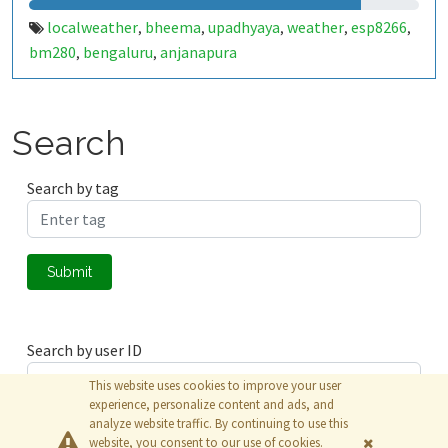
localweather
bheema
upadhyaya
weather
esp8266
,
,
,
,
,
bm280
bengaluru
anjanapura
,
,
Search
Search by tag
Submit
Search by user ID
This website uses cookies to improve your user
experience, personalize content and ads, and
analyze website traffic. By continuing to use this
Submit
website, you consent to our use of cookies.