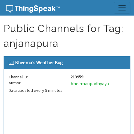
Skip to content
Public Channels for Tag:
anjanapura
Bheema's Weather Bug
Channel ID:
213959
Author:
bheemaupadhyaya
Data updated every 5 minutes