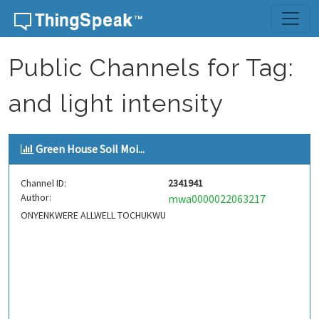
Skip to content
Public Channels for Tag:
and light intensity
Green House Soil Moi...
Channel ID:
2341941
Author:
mwa0000022063217
ONYENKWERE ALLWELL TOCHUKWU