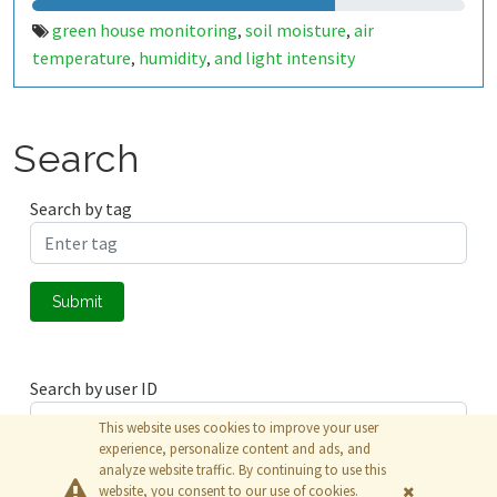
green house monitoring
soil moisture
air
,
,
temperature
humidity
and light intensity
,
,
Search
Search by tag
Submit
Search by user ID
This website uses cookies to improve your user
experience, personalize content and ads, and
analyze website traffic. By continuing to use this
Submit
website, you consent to our use of cookies.