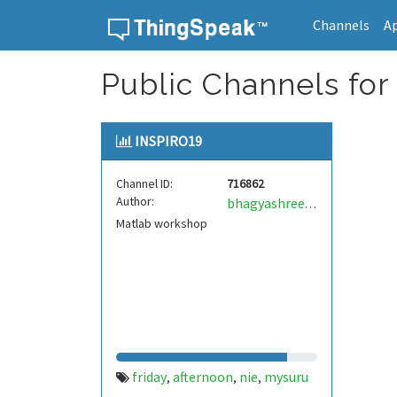
Channels
A
Skip to content
Public Channels for
INSPIRO19
Channel ID:
716862
Author:
bhagyashree2399
Matlab workshop
friday
afternoon
nie
mysuru
,
,
,