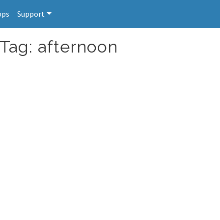
pps
Support
 Tag: afternoon