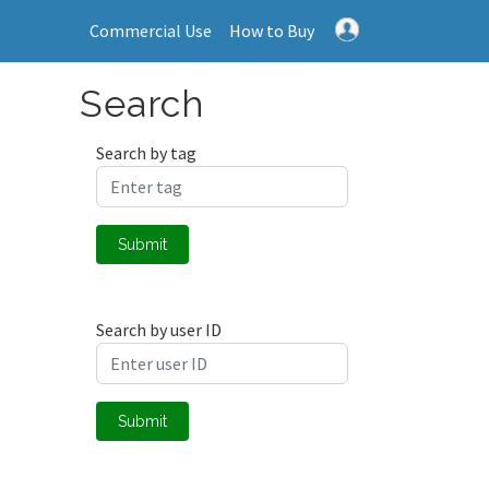
Commercial Use
How to Buy
Search
Search by tag
Submit
Search by user ID
Submit