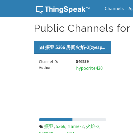
Channels
A
Skip to content
Public Channels for
振亚 5366 房间火焰-2[zyesp...
Channel ID:
546289
Author:
hypocrite420
振亚
5366
flame-2
火焰-2
,
,
,
,