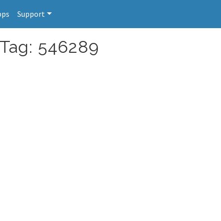
pps
Support
 Tag: 546289