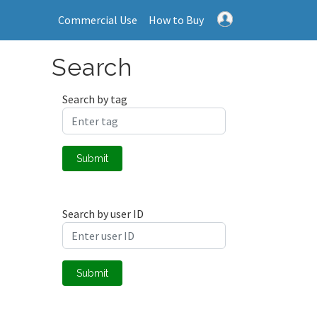
Commercial Use
How to Buy
Search
Search by tag
Submit
Search by user ID
Submit