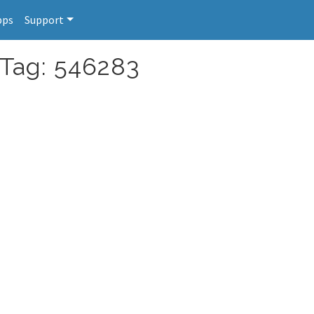
pps
Support
 Tag: 546283