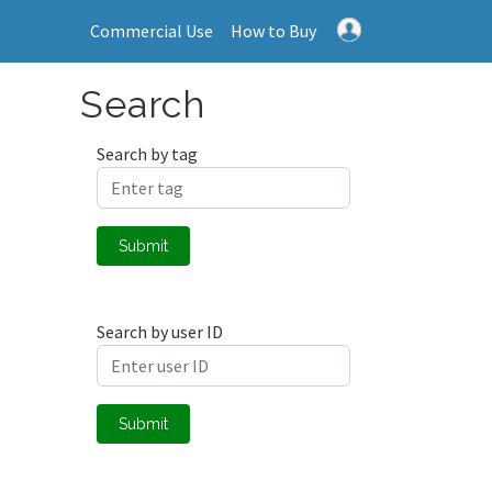
Commercial Use
How to Buy
Search
Search by tag
Submit
Search by user ID
Submit