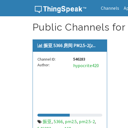
Channels
A
Skip to content
Public Channels for
振亚 5366 房间 PM2.5-2[z...
Channel ID:
546283
Author:
hypocrite420
振亚
5366
pm2.5
pm2.5-2
,
,
,
,