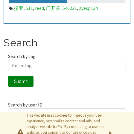
振亚
511
reed
门开关
546231
zyesp134
,
,
,
,
,
Search
Search by tag
Submit
Search by user ID
This website uses cookies to improve your user
experience, personalize content and ads, and
analyze website traffic. By continuing to use this
Submit
website, you consent to our use of cookies.