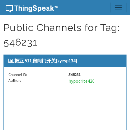
Skip to content
Public Channels for Tag:
546231
振亚 511 房间门开关[zyesp134]
Channel ID:
546231
Author:
hypocrite420