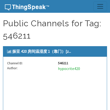
Skip to content
Public Channels for Tag:
546211
振亚 420 房间温湿度 1（靠门）[z...
Channel ID:
546211
Author:
hypocrite420