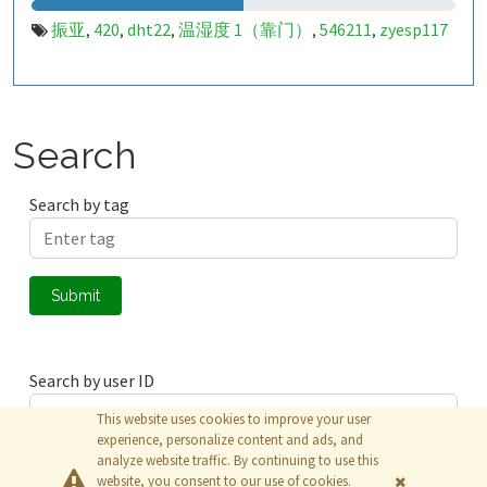
振亚
420
dht22
温湿度 1（靠门）
546211
zyesp117
,
,
,
,
,
Search
Search by tag
Submit
Search by user ID
This website uses cookies to improve your user
experience, personalize content and ads, and
analyze website traffic. By continuing to use this
Submit
website, you consent to our use of cookies.