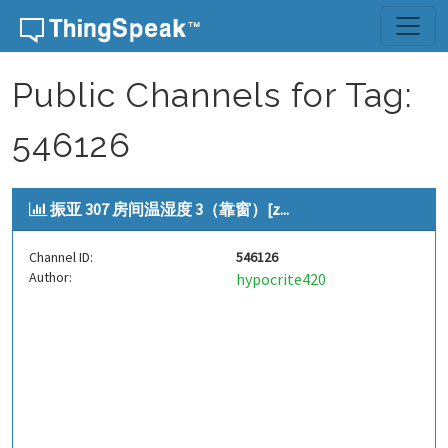
Skip to content
Public Channels for Tag:
546126
振亚 307 房间温湿度 3（靠窗）[z...
Channel ID:
546126
Author:
hypocrite420