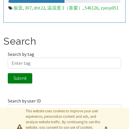
振亚
307
dht22
温湿度 3（靠窗）
546126
zyesp051
,
,
,
,
,
Search
Search by tag
Submit
Search by user ID
This website uses cookies to improve your user
experience, personalize content and ads, and
analyze website traffic. By continuing to use this
Submit
website, you consent to our use of cookies.