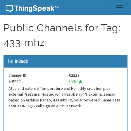
Skip to content
Public Channels for Tag:
433 mhz
in3aqk
Channel ID:
62217
Author:
in3aqk
Attic and external Temperature and Humidity situation plus
external Pressure. Hosted ion a Raspberry PI. External sensor
based on Arduino Nanao, 433 mhx TX, solar powered. Same data
sent as IN3AQK call sign on APRS network