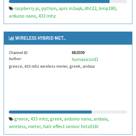
raspberry pi
python
aprs in3aqk
dht22
bmp180
,
,
,
,
,
arduino nano
433 mhz
,
WIRELESS HYBRID MET...
Channel ID:
682509
Author:
humaxicord1
greece, 433 mhz wireless meter, greek, aridaia
greece
433 mhz
greek
arduino nano
aridaia
,
,
,
,
,
wireless
meter
hall-effect sensor hsts016l
,
,