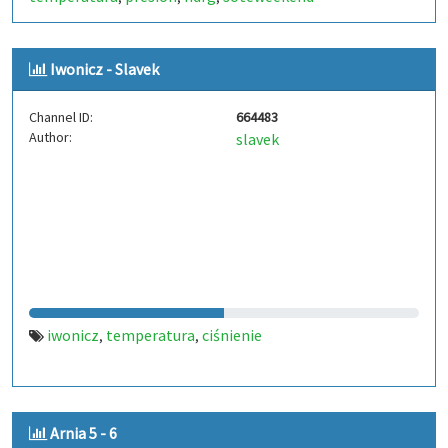
Iwonicz - Slavek
Channel ID:
664483
Author:
slavek
iwonicz
temperatura
ciśnienie
,
,
Arnia 5 - 6