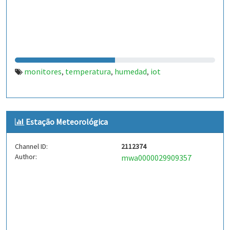
monitores
temperatura
humedad
iot
,
,
,
Estação Meteorológica
Channel ID:
2112374
Author:
mwa0000029909357