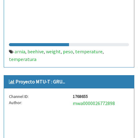
arnia
beehive
weight
peso
temperature
,
,
,
,
,
temperatura
Proyecto MTU-T : GRU...
Channel ID:
1768655
Author:
mwa0000026772898