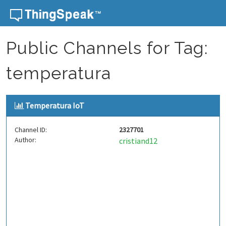
Skip to content
Public Channels for Tag:
temperatura
Temperatura IoT
Channel ID:
2327701
Author:
cristiand12