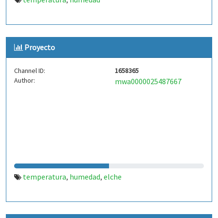
,
Proyecto
Channel ID:
1658365
Author:
mwa0000025487667
temperatura
humedad
elche
,
,