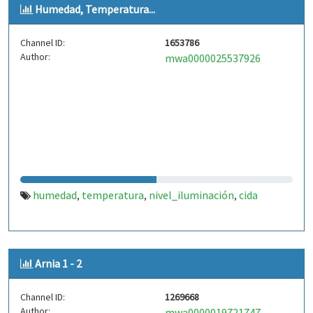
Humedad, Temperatura...
Channel ID:
1653786
Author:
mwa0000025537926
humedad
temperatura
nivel_iluminación
cida
,
,
,
Arnia 1 - 2
Channel ID:
1269668
Author:
mwa0000019721747