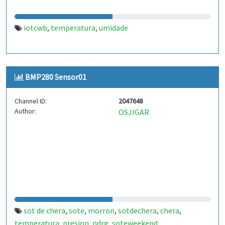
iotcwb
temperatura
umidade
,
,
BMP280 Sensor01
Channel ID:
2047648
Author:
OSJIGAR
sot de chera
sote
morron
sotdechera
chera
,
,
,
,
,
temperatura
presion
ndrg
soteweekend
,
,
,