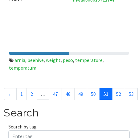
arnia
beehive
weight
peso
temperature
,
,
,
,
,
temperatura
←
1
2
…
47
48
49
50
51
52
53
Search
Search by tag