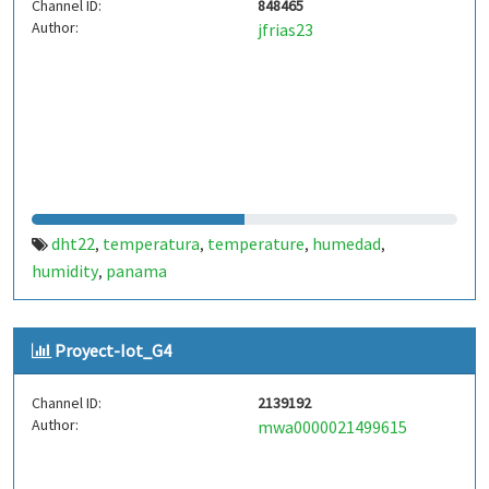
Channel ID:
848465
Author:
jfrias23
dht22
temperatura
temperature
humedad
,
,
,
,
humidity
panama
,
Proyect-Iot_G4
Channel ID:
2139192
Author:
mwa0000021499615