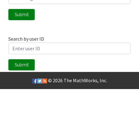
Submit
Search by user ID
Submit
© 2026
The MathWorks, Inc.