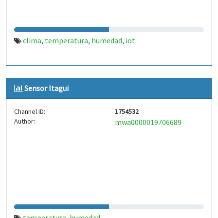
clima
temperatura
humedad
iot
,
,
,
Sensor Itagui
Channel ID:
1754532
Author:
mwa0000019706689
temperatura
humedad