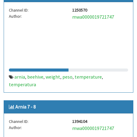
Channel ID:
1250570
Author:
mwa0000019721747
arnia
beehive
weight
peso
temperature
,
,
,
,
,
temperatura
Arnia 7 - 8
Channel ID:
1394104
Author:
mwa0000019721747