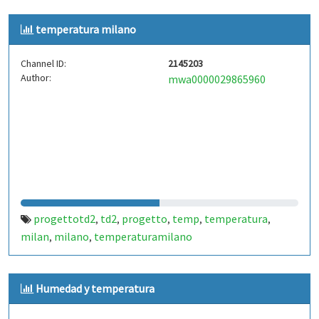
temperatura milano
Channel ID:
2145203
Author:
mwa0000029865960
progettotd2
td2
progetto
temp
temperatura
,
,
,
,
,
milan
milano
temperaturamilano
,
,
Humedad y temperatura