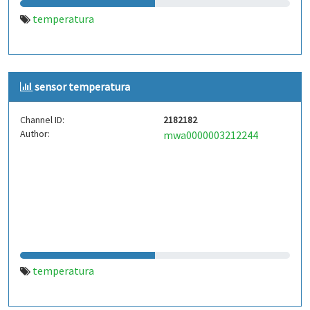
temperatura
sensor temperatura
Channel ID:
2182182
Author:
mwa0000003212244
temperatura