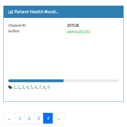
Patient Health Monit...
Channel ID:
237128
Author:
akhila16231
1
2
3
4
5
6
7
8
9
,
,
,
,
,
,
,
,
←
1
2
3
4
→