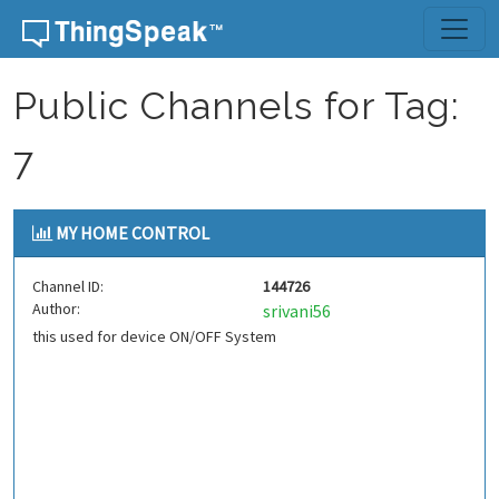
Skip to content
Public Channels for Tag:
7
MY HOME CONTROL
Channel ID:
144726
Author:
srivani56
this used for device ON/OFF System