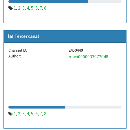
1
2
3
4
5
6
7
8
,
,
,
,
,
,
,
Tercer canal
Channel ID:
2450440
Author:
mwa0000033072048
1
2
3
4
5
6
7
8
,
,
,
,
,
,
,