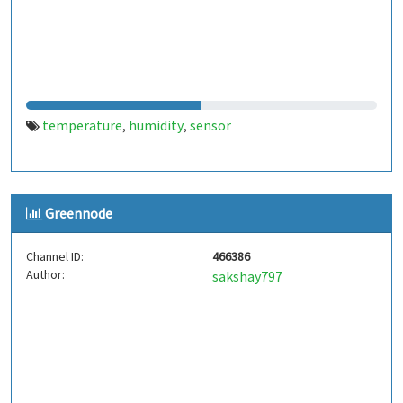
temperature
humidity
sensor
,
,
Greennode
Channel ID:
466386
Author:
sakshay797