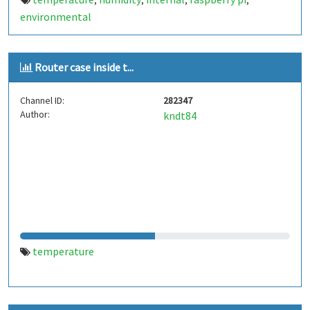
,
,
,
,
environmental
Router case inside t...
Channel ID:
282347
Author:
kndt84
temperature