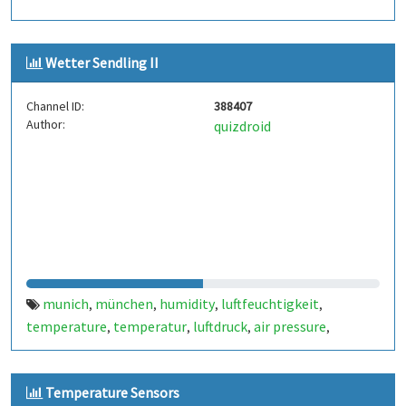
Wetter Sendling II
Channel ID:
388407
Author:
quizdroid
munich
münchen
humidity
luftfeuchtigkeit
,
,
,
,
temperature
temperatur
luftdruck
air pressure
,
,
,
,
sendling
weather
bme280
tp4056
adafruit
huzzah
,
,
,
,
,
,
solar
Temperature Sensors