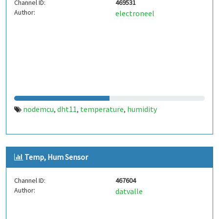
Channel ID:
469531
Author:
electroneel
nodemcu
dht11
temperature
humidity
,
,
,
Temp, Hum Sensor
Channel ID:
467604
Author:
datvalle