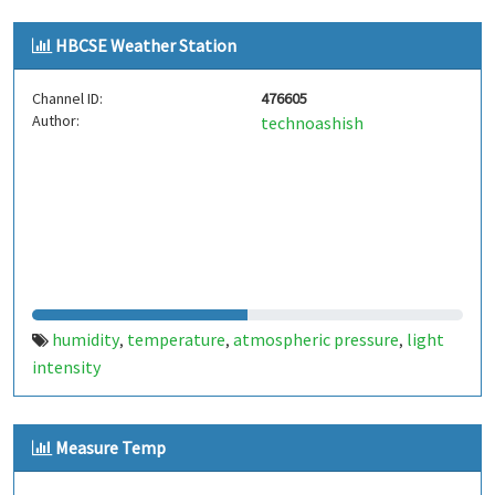
HBCSE Weather Station
Channel ID:
476605
Author:
technoashish
humidity
temperature
atmospheric pressure
light
,
,
,
intensity
Measure Temp