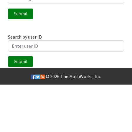
Submit
Search by user ID
Submit
© 2026
The MathWorks, Inc.