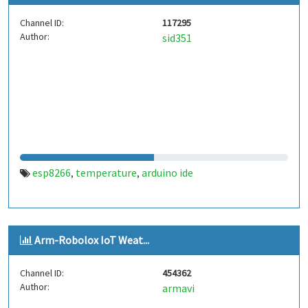
Channel ID:
117295
Author:
sid351
esp8266
temperature
arduino ide
,
,
Arm-Robolox IoT Weat...
Channel ID:
454362
Author:
armavi