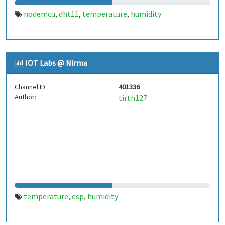
nodemcu
dht11
temperature
humidity
,
,
,
IOT Labs @ Nirma
Channel ID:
401336
Author:
tirth127
temperature
esp
humidity
,
,