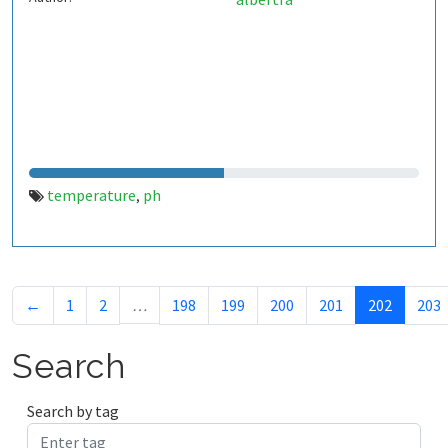
temperature
ph
,
←
1
2
…
198
199
200
201
202
203
Search
Search by tag