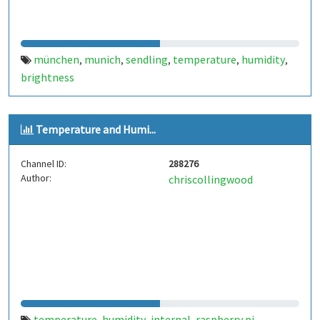
münchen
munich
sendling
temperature
humidity
,
,
,
,
,
brightness
Temperature and Humi...
Channel ID:
288276
Author:
chriscollingwood
temperature
humidity
internal
raspberry pi