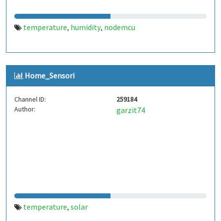
temperature
humidity
nodemcu
,
,
Home_Sensori
Channel ID:
259184
Author:
garzit74
temperature
solar
,