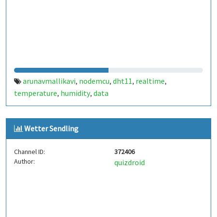
arunavmallikavi
nodemcu
dht11
realtime
,
,
,
,
temperature
humidity
data
,
,
Wetter Sendling
Channel ID:
372406
Author:
quizdroid