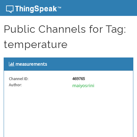
Skip to content
Public Channels for Tag:
temperature
measurements
Channel ID:
469765
Author:
maiyosrini