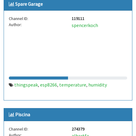
Spare Garage
Channel ID:
119111
Author:
spencerkoch
thingspeak
esp8266
temperature
humidity
,
,
,
Piscina
Channel ID:
274379
Author:
albertfa