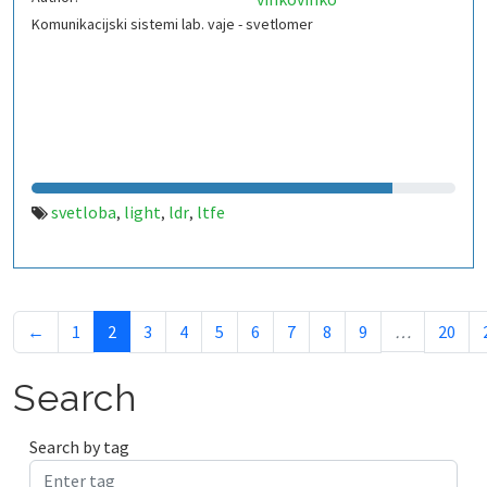
Komunikacijski sistemi lab. vaje - svetlomer
svetloba
light
ldr
ltfe
,
,
,
←
1
2
3
4
5
6
7
8
9
…
20
Search
Search by tag