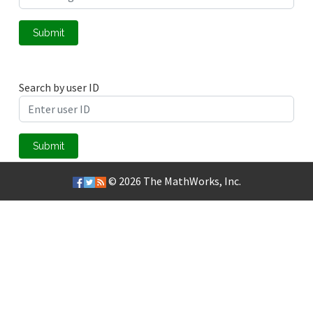
Submit
Search by user ID
Submit
© 2026
The MathWorks, Inc.