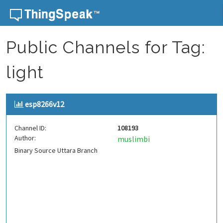
Skip to content
Public Channels for Tag:
light
esp8266v12
Channel ID:
108193
Author:
muslimbi
Binary Source Uttara Branch