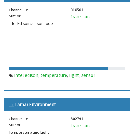
Channel ID:
310501
Author:
frank.sun
Intel Edison sensor node
intel edison
temperature
light
sensor
,
,
,
Lamar Environment
Channel ID:
302791
Author:
frank.sun
Temperature and Light