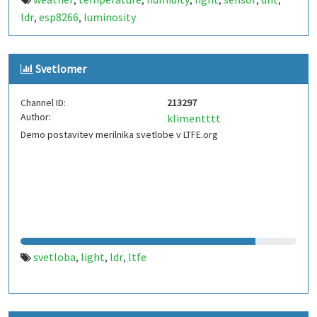
,
,
,
,
,
,
ldr
esp8266
luminosity
,
,
Svetlomer
Channel ID:
213297
Author:
klimentttt
Demo postavitev merilnika svetlobe v LTFE.org
svetloba
light
ldr
ltfe
,
,
,