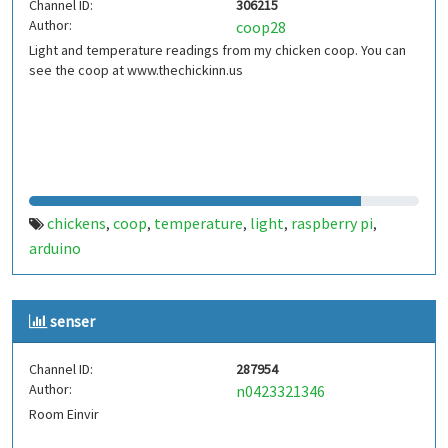
Channel ID:
306215
Author:
coop28
Light and temperature readings from my chicken coop. You can
see the coop at www.thechickinn.us
chickens
coop
temperature
light
raspberry pi
,
,
,
,
,
arduino
senser
Channel ID:
287954
Author:
n0423321346
Room Einvir