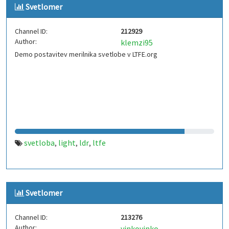
Svetlomer
Channel ID:
212929
Author:
klemzi95
Demo postavitev merilnika svetlobe v LTFE.org
svetloba
light
ldr
ltfe
,
,
,
Svetlomer
Channel ID:
213276
Author:
vinkovinko