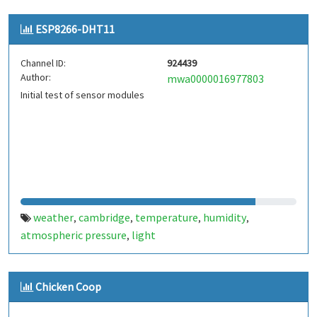
ESP8266-DHT11
Channel ID:
924439
Author:
mwa0000016977803
Initial test of sensor modules
weather
cambridge
temperature
humidity
,
,
,
,
atmospheric pressure
light
,
Chicken Coop