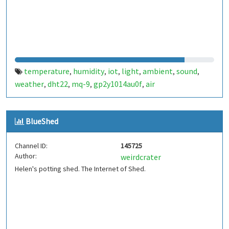
temperature
humidity
iot
light
ambient
sound
,
,
,
,
,
,
weather
dht22
mq-9
gp2y1014au0f
air
,
,
,
,
BlueShed
Channel ID:
145725
Author:
weirdcrater
Helen's potting shed. The Internet of Shed.