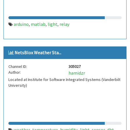
arduino
matlab
light
relay
,
,
,
NetsBlox Weather Sta...
Channel ID:
305027
Author:
hamidzr
Located at Institute for Software Integrated Systems (Vanderbilt
University)
weather
temperature
humidity
light
sensor
dht