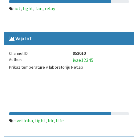
iot
light
fan
relay
,
,
,
Vaja IoT
Channel ID:
953010
Author:
ivae12345
Prikaz temperature v laboratoriju Netlab
svetloba
light
ldr
ltfe
,
,
,