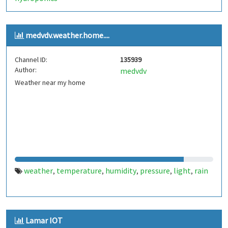
medvdv.weather.home....
Channel ID:
135939
Author:
medvdv
Weather near my home
weather
temperature
humidity
pressure
light
rain
,
,
,
,
,
Lamar IOT