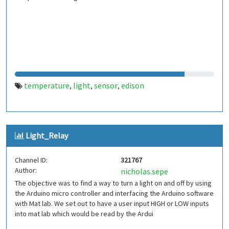
temperature
light
sensor
edison
,
,
,
Light_Relay
Channel ID:
321767
Author:
nicholas.sepe
The objective was to find a way to turn a light on and off by using
the Arduino micro controller and interfacing the Arduino software
with Mat lab. We set out to have a user input HIGH or LOW inputs
into mat lab which would be read by the Ardui