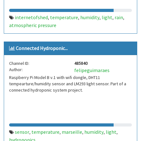
internetofshed
temperature
humidity
light
rain
,
,
,
,
,
atmospheric pressure
Connected Hydroponic...
Channel ID:
485840
Author:
felipeguimaraes
Raspberry Pi Model B v.1 with wifi dongle, DHT11
tempearture/humidity sensor and LM293 light sensor. Part of a
connected hydroponic system project.
sensor
temperature
marseille
humidity
light
,
,
,
,
,
hydroponics