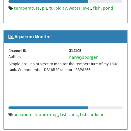
temperature
ph
turbidity
water level
fish
pond
,
,
,
,
,
Aquarium Monitor
Channel ID:
314103
Author:
harveysburger
Simple Arduino project to monitor the temperature of my 180G
tank. Components: - DS18B20 sensor - ESP8266
aquarium
monitoring
fish tank
fish
arduino
,
,
,
,