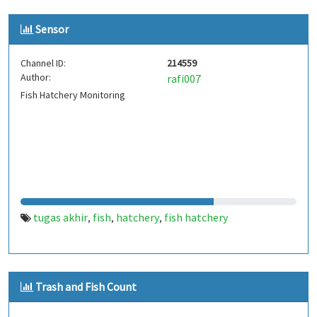
Sensor
Channel ID:
214559
Author:
rafi007
Fish Hatchery Monitoring
tugas akhir
fish
hatchery
fish hatchery
,
,
,
Trash and Fish Count