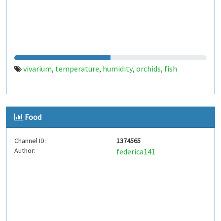
vivarium
temperature
humidity
orchids
fish
,
,
,
,
Food
Channel ID:
1374565
Author:
federica141