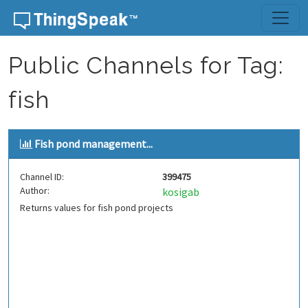
Skip to content
Public Channels for Tag:
fish
Fish pond management...
Channel ID:
399475
Author:
kosigab
Returns values for fish pond projects