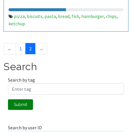
pizza
biscuits
pasta
bread
fish
hamburger
chips
,
,
,
,
,
,
,
ketchup
←
1
2
→
Search
Search by tag
Submit
Search by user ID