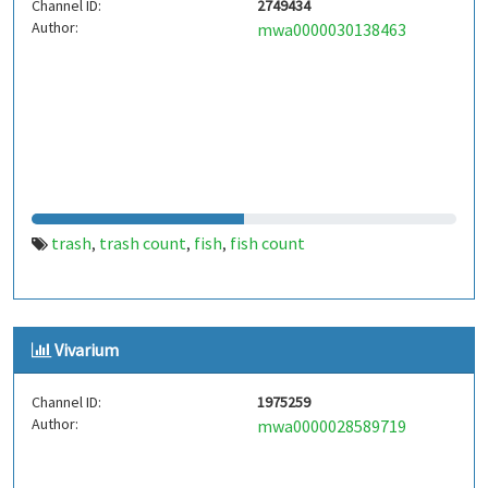
Channel ID:
2749434
Author:
mwa0000030138463
trash
trash count
fish
fish count
,
,
,
Vivarium
Channel ID:
1975259
Author:
mwa0000028589719