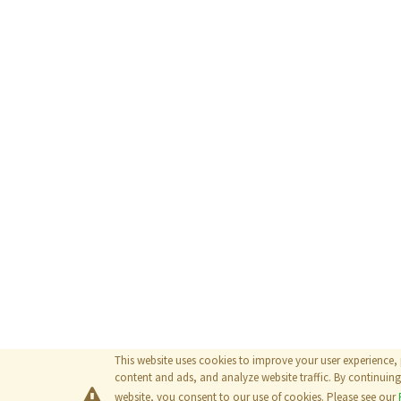
This website uses cookies to improve your user experience,
content and ads, and analyze website traffic. By continuing 
website, you consent to our use of cookies. Please see our