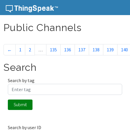
Skip to content
Public Channels
←
1
2
…
135
136
137
138
139
140
Search
Search by tag
Submit
Search by user ID