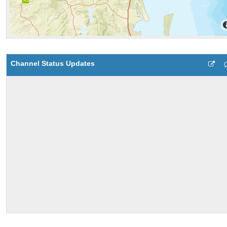
Channel Status Updates