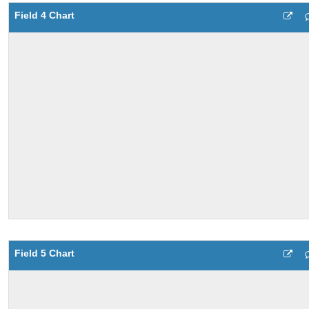
Field 4 Chart
Field 5 Chart