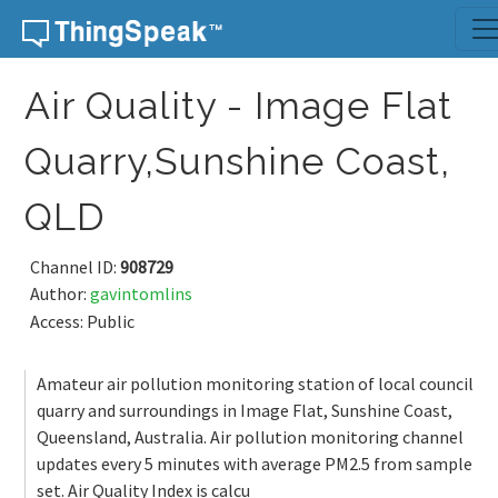
Skip to content
Air Quality - Image Flat
Quarry,Sunshine Coast,
QLD
Channel ID:
908729
Author:
gavintomlins
Access: Public
Amateur air pollution monitoring station of local council
quarry and surroundings in Image Flat, Sunshine Coast,
Queensland, Australia. Air pollution monitoring channel
updates every 5 minutes with average PM2.5 from sample
set. Air Quality Index is calcu