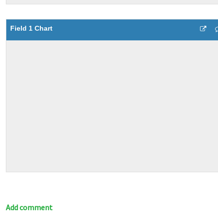
Field 1 Chart
Add comment