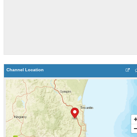
Channel Location