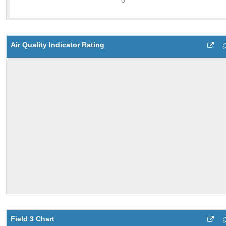
Air Quality Indicator Rating
Field 3 Chart