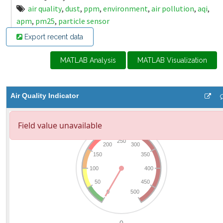
air quality
,
dust
,
ppm
,
environment
,
air pollution
,
aqi
,
apm
,
pm25
,
particle sensor
Export recent data
MATLAB Analysis
MATLAB Visualization
Air Quality Indicator