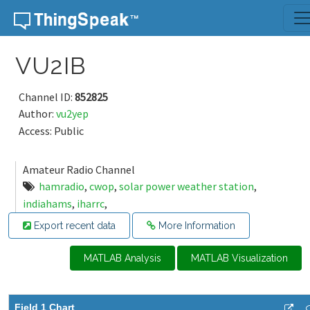
Skip to content
VU2IB
Channel ID:
852825
Author:
vu2yep
Access: Public
Amateur Radio Channel
hamradio
,
cwop
,
solar power weather station
,
indiahams
,
iharrc
,
Export recent data
More Information
MATLAB Analysis
MATLAB Visualization
Field 1 Chart