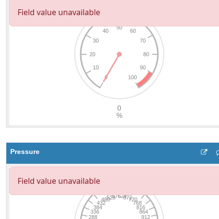
Pressure