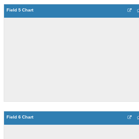
Field 5 Chart
Field 6 Chart