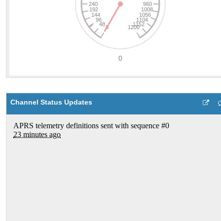
Channel Status Updates