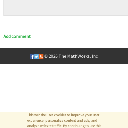
Add comment
© 2026
The MathWorks, Inc.
This website uses cookies to improve your user
experience, personalize content and ads, and
analyze website traffic. By continuing to use this