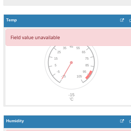
Temp
Humidity