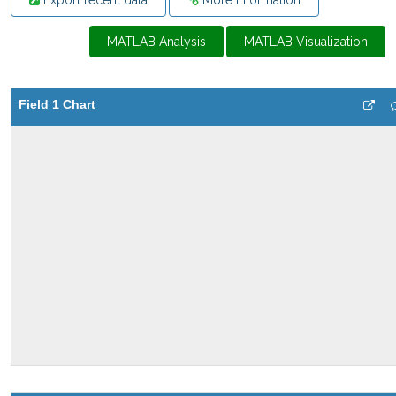
Export recent data
More Information
MATLAB Analysis
MATLAB Visualization
Field 1 Chart