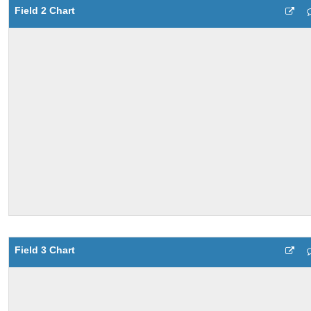
Field 2 Chart
Field 3 Chart