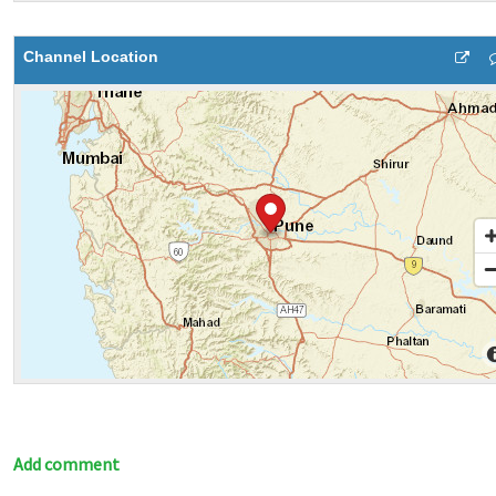
Channel Location
Add comment