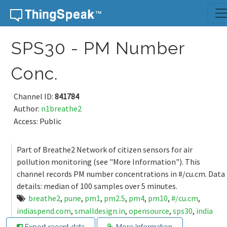
Skip to content
SPS30 - PM Number
Conc.
Channel ID:
841784
Author:
n1breathe2
Access: Public
Part of Breathe2 Network of citizen sensors for air
pollution monitoring (see "More Information"). This
channel records PM number concentrations in #/cu.cm. Data
details: median of 100 samples over 5 minutes.
breathe2
,
pune
,
pm1
,
pm2.5
,
pm4
,
pm10
,
#/cu.cm
,
indiaspend.com
,
smalldesign.in
,
opensource
,
sps30
,
india