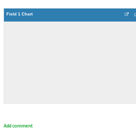
Field 1 Chart
Add comment