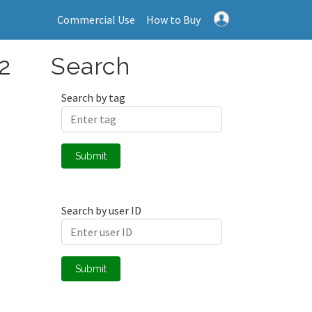
Commercial Use
How to Buy
 2
Search
Search by tag
Submit
Search by user ID
Submit