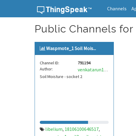
Channels
A
Skip to content
Public Channels for 
Waspmote_1 Soil Mois...
Channel ID:
791194
Author:
venkatarun133
Soil Moisture - socket 2
libelium
18106100646517
,
,