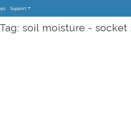
pps
Support
Tag: soil moisture - socket