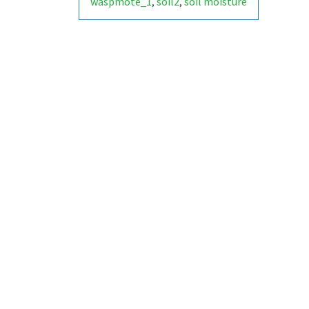
waspmote_1
soil2
soil moisture
,
,
- socket 2