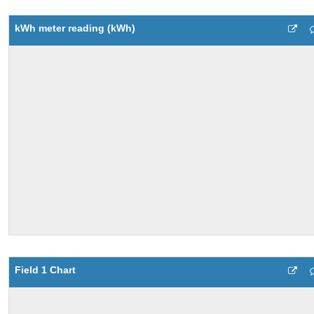
kWh meter reading (kWh)
Field 1 Chart