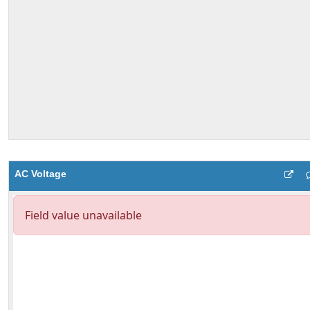
AC Voltage