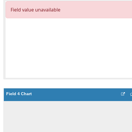
Field 4 Chart