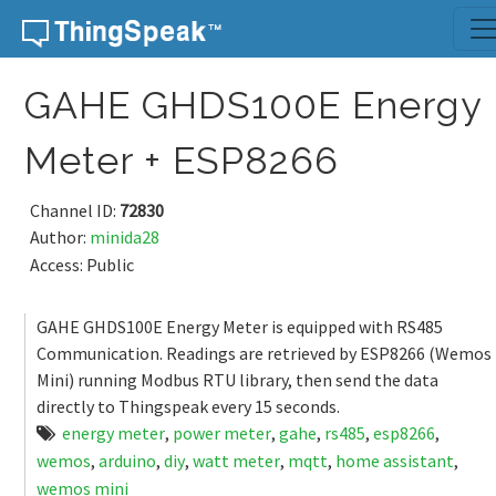
Skip to content
GAHE GHDS100E Energy
Meter + ESP8266
Channel ID:
72830
Author:
minida28
Access: Public
GAHE GHDS100E Energy Meter is equipped with RS485
Communication. Readings are retrieved by ESP8266 (Wemos
Mini) running Modbus RTU library, then send the data
directly to Thingspeak every 15 seconds.
energy meter
,
power meter
,
gahe
,
rs485
,
esp8266
,
wemos
,
arduino
,
diy
,
watt meter
,
mqtt
,
home assistant
,
wemos mini