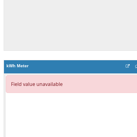
kWh Meter