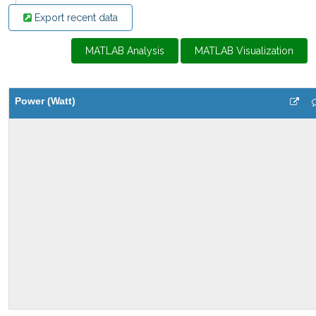
Export recent data
MATLAB Analysis
MATLAB Visualization
Power (Watt)