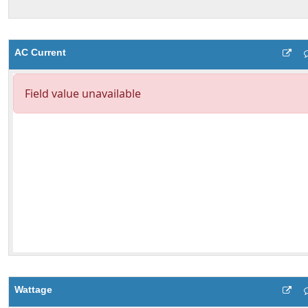
AC Current
Wattage