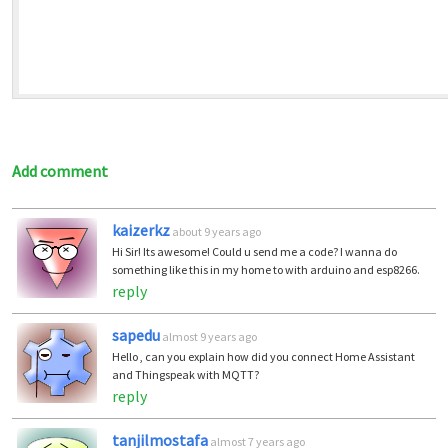
Add comment
kaizerkz
about 9 years ago
Hi Sir! Its awesome! Could u send me a code? I wanna do
something like this in my home to with arduino and esp8266.
reply
sapedu
almost 9 years ago
Hello , can you explain how did you connect Home Assistant
and Thingspeak with MQTT?
reply
tanjilmostafa
almost 7 years ago