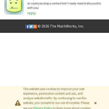
sir could you drop a contact link? i really need to discuss this
with you/
reply
© 2026
The MathWorks, Inc.
This website uses cookies to improve your user
experience, personalize content and ads, and
analyze website traffic. By continuing to use this
website, you consent to our use of cookies. Please
see our
Privacy Policy
to learn more about cookies