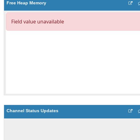
Free Heap Memory
Channel Status Updates