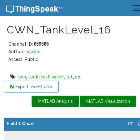
Skip to content
CWN_TankLevel_16
Channel ID:
659586
Author:
nswdpi
Access: Public
cwn
,
tank level
,
water
,
fdt
,
dpi
Export recent data
MATLAB Analysis
MATLAB Visualization
Field 1 Chart