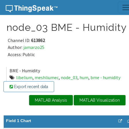
Skip to content
node_03 BME - Humidity
Channel ID:
613862
Author:
jamarzo25
Access: Public
BME - Humidity
libelium
,
meshliumec
,
node_03
,
hum
,
bme - humidity
Export recent data
MATLAB Analysis
MATLAB Visualization
Field 1 Chart