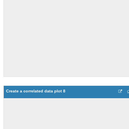
Create a correlated data plot 8