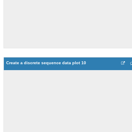
Create a discrete sequence data plot 10