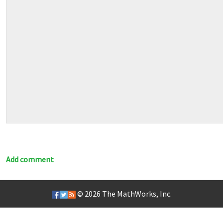
Add comment
© 2026
The MathWorks, Inc.