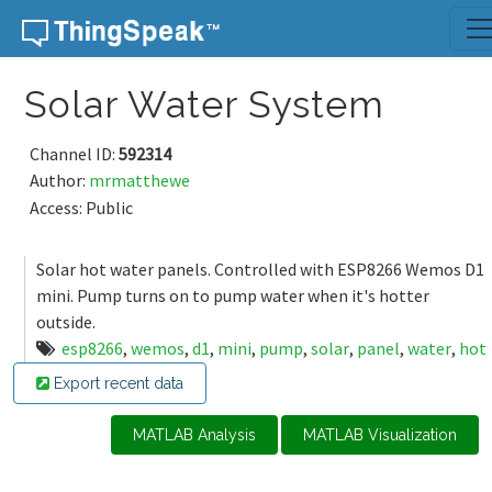
Skip to content
Solar Water System
Channel ID:
592314
Author:
mrmatthewe
Access: Public
Solar hot water panels. Controlled with ESP8266 Wemos D1
mini. Pump turns on to pump water when it's hotter
outside.
esp8266
,
wemos
,
d1
,
mini
,
pump
,
solar
,
panel
,
water
,
hot
Export recent data
MATLAB Analysis
MATLAB Visualization