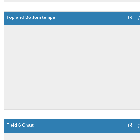
Top and Bottom temps
Field 6 Chart