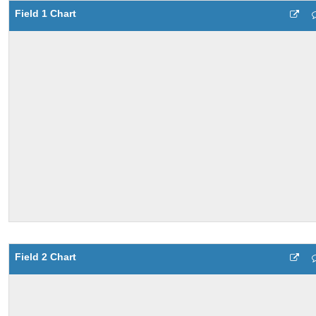
Field 1 Chart
Field 2 Chart