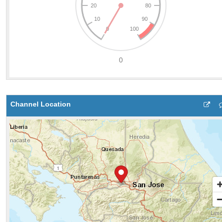
Channel Location