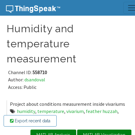
Skip to content
Humidity and
temperature
measurement
Channel ID:
558710
Author:
dsandoval
Access: Public
Project about conditions measurement inside vivariums
humidity
,
temperature
,
vivarium
,
feather huzzah
,
Export recent data