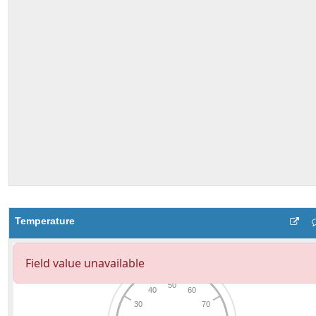
Temperature