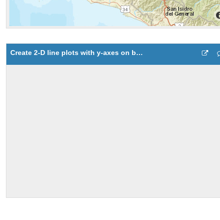
Create 2-D line plots with y-axes on both left and right side 1