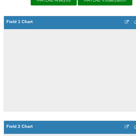
MATLAB Analysis
MATLAB Visualization
Field 1 Chart
Field 2 Chart