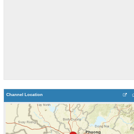
Channel Location