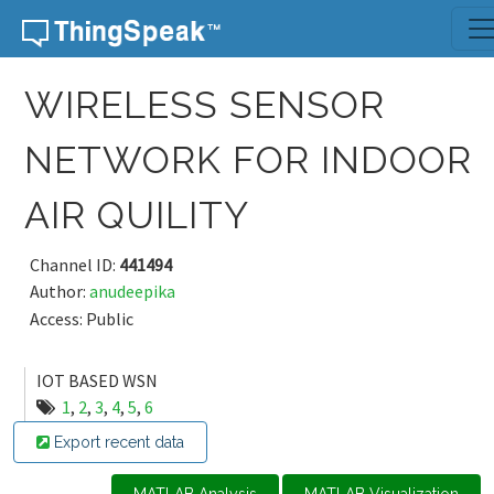
Skip to content
WIRELESS SENSOR
NETWORK FOR INDOOR
AIR QUILITY
Channel ID:
441494
Author:
anudeepika
Access: Public
IOT BASED WSN
1
,
2
,
3
,
4
,
5
,
6
Export recent data