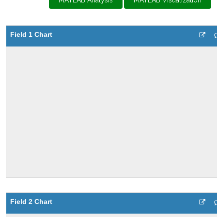
MATLAB Analysis
MATLAB Visualization
Field 1 Chart
Field 2 Chart