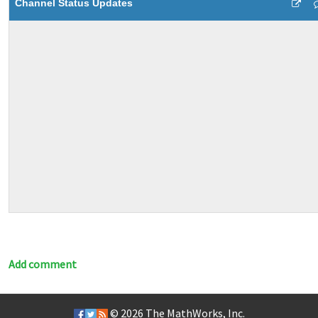
Channel Status Updates
Add comment
© 2026
The MathWorks, Inc.