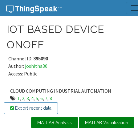
Skip to content
IOT BASED DEVICE
ONOFF
Channel ID:
395090
Author:
joshitha30
Access: Public
CLOUD COMPUTING INDUSTRIAL AUTOMATION
1
,
2
,
3
,
4
,
5
,
6
,
7
,
8
Export recent data
MATLAB Analysis
MATLAB Visualization