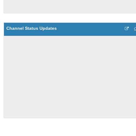
Channel Status Updates