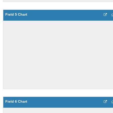
Field 5 Chart
Field 6 Chart