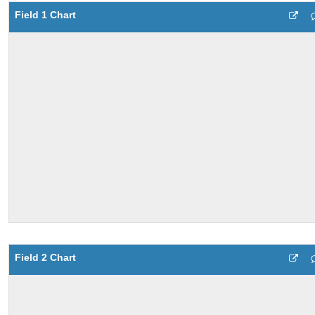
Field 1 Chart
Field 2 Chart