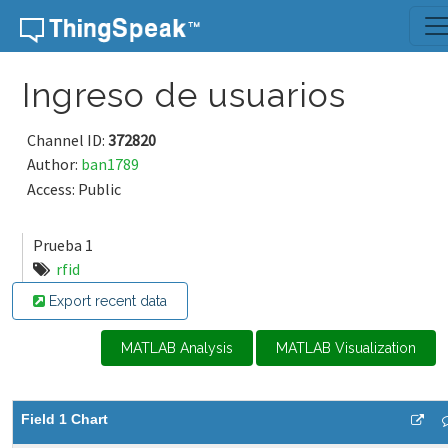
Skip to content
Ingreso de usuarios
Channel ID:
372820
Author:
ban1789
Access: Public
Prueba 1
rfid
Export recent data
MATLAB Analysis
MATLAB Visualization
Field 1 Chart