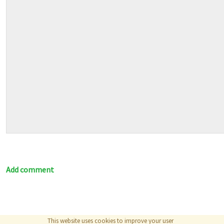
Add comment
This website uses cookies to improve your user