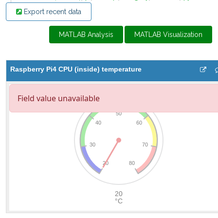
Export recent data
MATLAB Analysis
MATLAB Visualization
Raspberry Pi4 CPU (inside) temperature