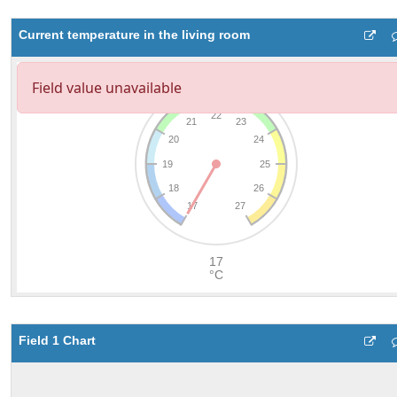
Current temperature in the living room
Field 1 Chart