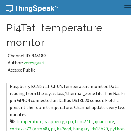
Skip to content
Pi4Tati temperature
monitor
Channel ID:
345189
Author:
veresgyuri
Access: Public
Raspberry BCM2711-CPU's temperature monitor. Data
reading from the /sys/class/thermal_zone file. The RasPi
pin GPIO4 connected an Dallas DS18b20 sensor. Field-2
present the room temperature. Channel update every two
minutes.
temperature
,
raspberry
,
cpu
,
bcm2711
,
quad core
,
cortex-a72 (arm v8)
,
pi
,
ha2eqd
,
hungary
,
ds18b20
,
python