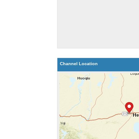
Channel Location