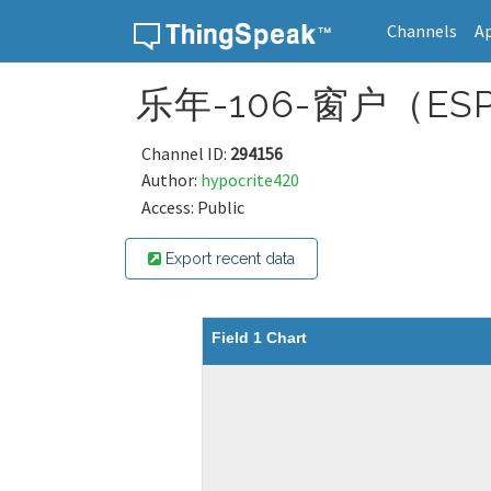
Channels
A
Skip to content
乐年-106-窗户（ESP
Channel ID:
294156
Author:
hypocrite420
Access: Public
Export recent data
Field 1 Chart