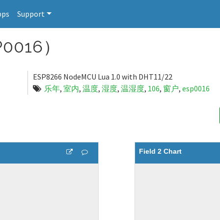
pps
Support
0016）
ESP8266 NodeMCU Lua 1.0 with DHT11/22
乐年
,
室内
,
温度
,
湿度
,
温湿度
,
106
,
窗户
,
esp0016
Field 2 Chart