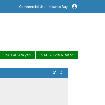
Commercial Use
How to Buy
MATLAB Analysis
MATLAB Visualization