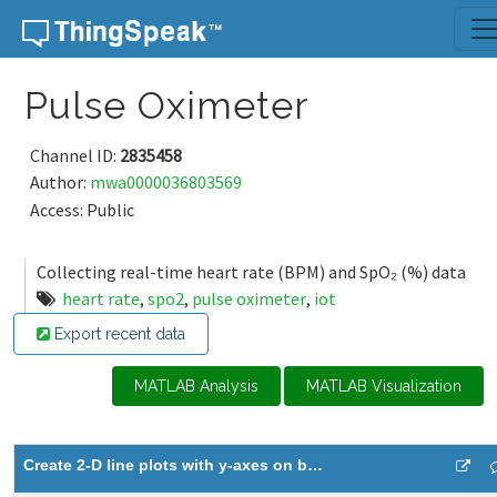
Skip to content
Pulse Oximeter
Channel ID:
2835458
Author:
mwa0000036803569
Access: Public
Collecting real-time heart rate (BPM) and SpO₂ (%) data
heart rate
,
spo2
,
pulse oximeter
,
iot
Export recent data
MATLAB Analysis
MATLAB Visualization
Create 2-D line plots with y-axes on both left and right side 3