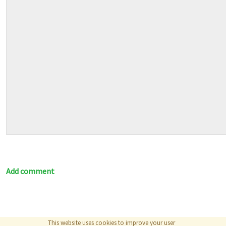
Add comment
This website uses cookies to improve your user