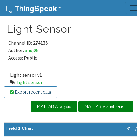
Skip to content
Light Sensor
Channel ID:
274135
Author:
anuj08
Access: Public
Light sensor v1
light sensor
Export recent data
MATLAB Analysis
MATLAB Visualization
Field 1 Chart