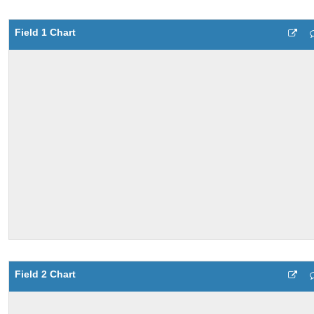
Field 1 Chart
Field 2 Chart