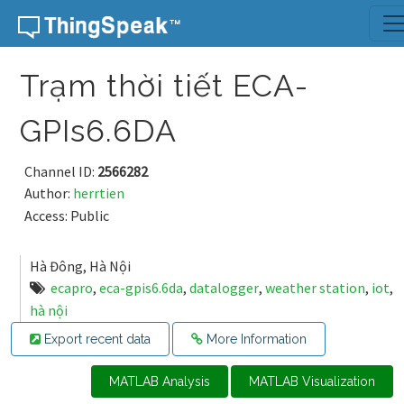
Skip to content
Trạm thời tiết ECA-
GPIs6.6DA
Channel ID:
2566282
Author:
herrtien
Access: Public
Hà Đông, Hà Nội
ecapro
,
eca-gpis6.6da
,
datalogger
,
weather station
,
iot
,
hà nội
Export recent data
More Information
MATLAB Analysis
MATLAB Visualization