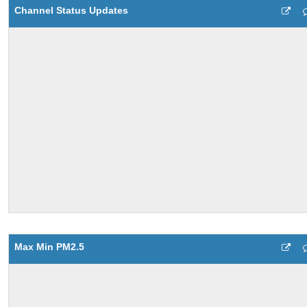
Channel Status Updates
Max Min PM2.5