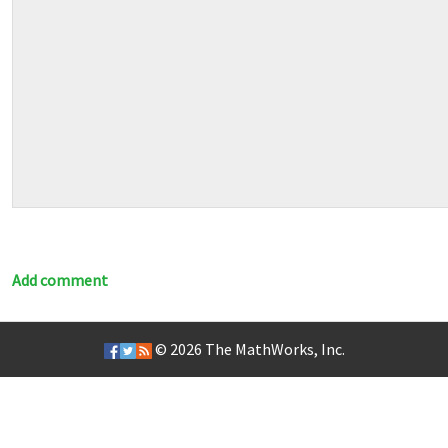
Add comment
© 2026
The MathWorks, Inc.