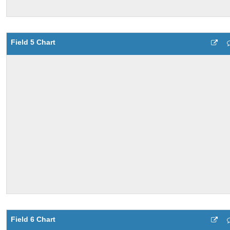
Field 5 Chart
Field 6 Chart