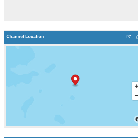
Channel Location