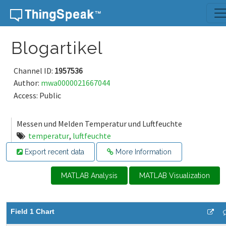
Skip to content
Blogartikel
Channel ID:
1957536
Author:
mwa0000021667044
Access: Public
Messen und Melden Temperatur und Luftfeuchte
temperatur
,
luftfeuchte
Export recent data
More Information
MATLAB Analysis
MATLAB Visualization
Field 1 Chart