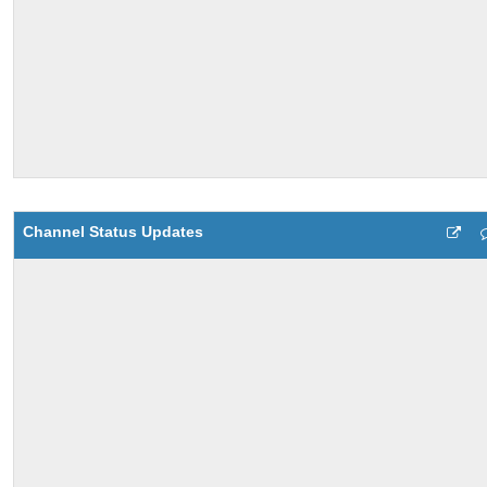
Channel Status Updates