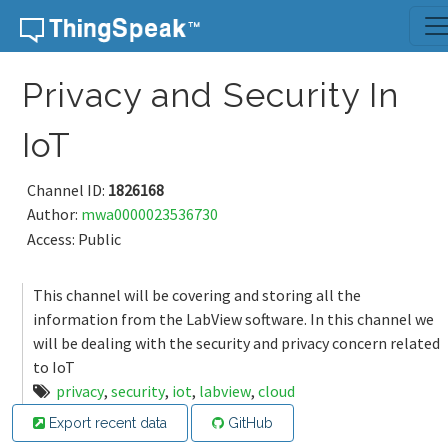
Skip to content
Privacy and Security In
IoT
Channel ID:
1826168
Author:
mwa0000023536730
Access: Public
This channel will be covering and storing all the
information from the LabView software. In this channel we
will be dealing with the security and privacy concern related
to IoT
privacy
,
security
,
iot
,
labview
,
cloud
Export recent data
GitHub