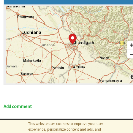
Add comment
This website uses cookies to improve your user
© 2026
The MathWorks, Inc.
experience, personalize content and ads, and