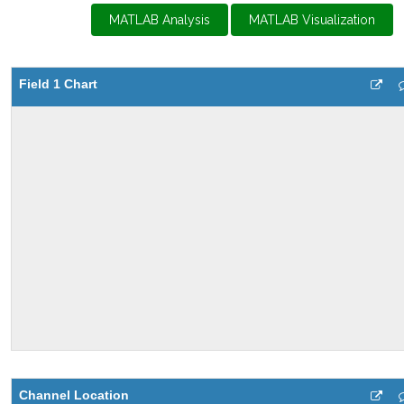
MATLAB Analysis
MATLAB Visualization
Field 1 Chart
Channel Location