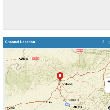
Channel Location