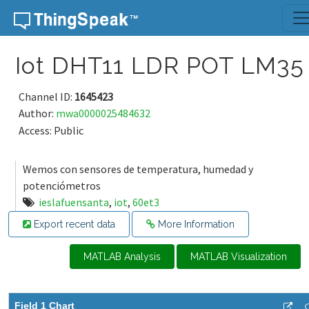
Skip to content
Iot DHT11 LDR POT LM35
Channel ID:
1645423
Author:
mwa0000025484632
Access: Public
Wemos con sensores de temperatura, humedad y
potenciómetros
ieslafuensanta
,
iot
,
60et3
Export recent data
More Information
MATLAB Analysis
MATLAB Visualization
Field 1 Chart