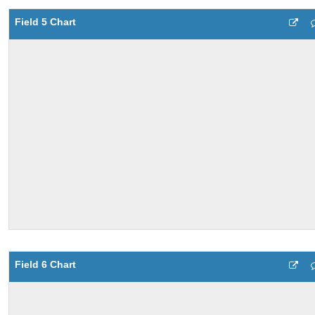
Field 5 Chart
Field 6 Chart