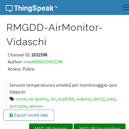
Skip to content
RMGDD-AirMonitor-
Vidaschi
Channel ID:
1631598
Author:
mwa0000020432246
Access: Public
Sensore temperatura e umidità per monitoraggio casa
Vidaschi
rome
,
air quality
,
iot
,
esp8266
,
arduino
,
dht22
,
oled
,
portable
,
wemos
Export recent data
MATLAB Analysis
MATLAB Visualization