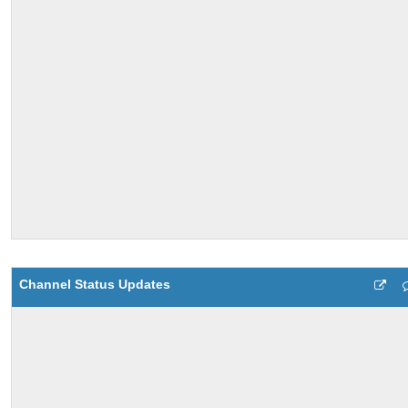
Channel Status Updates