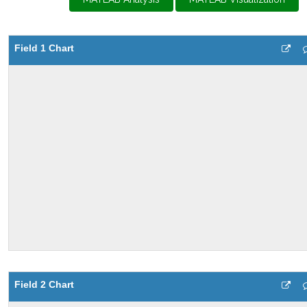
Field 1 Chart
Field 2 Chart