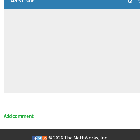
Field 5 Chart
Add comment
© 2026
The MathWorks, Inc.