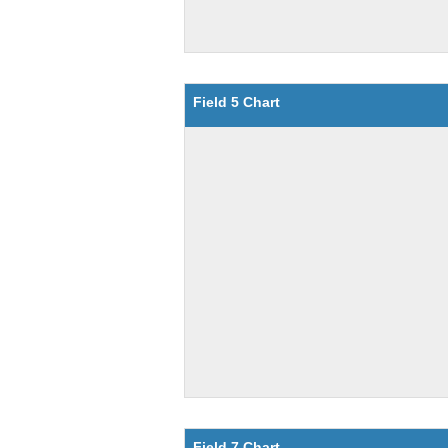
Field 5 Chart
Field 7 Chart