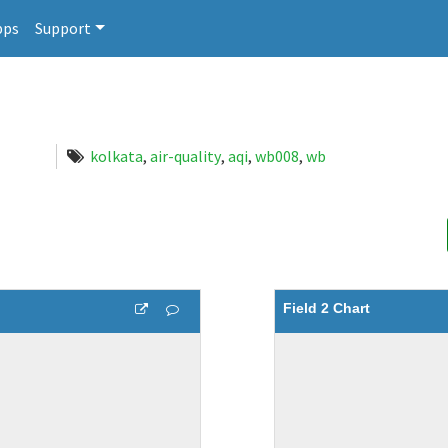
pps
Support
kolkata
,
air-quality
,
aqi
,
wb008
,
wb
Field 2 Chart