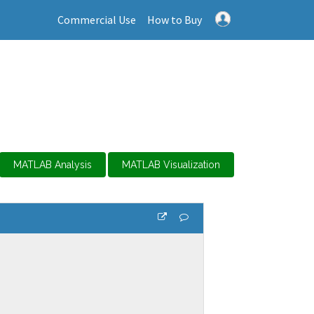
Commercial Use
How to Buy
MATLAB Analysis
MATLAB Visualization