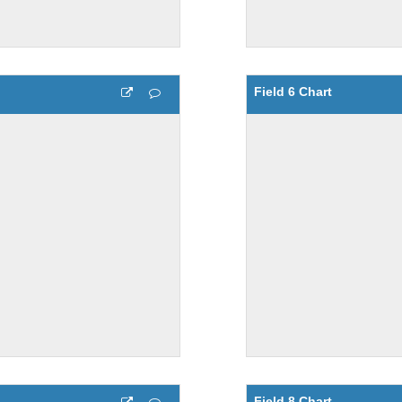
Field 6 Chart
Field 8 Chart