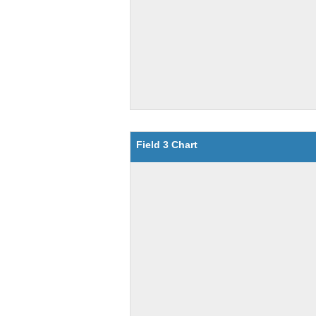
Field 3 Chart