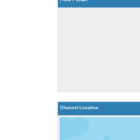
Channel Location