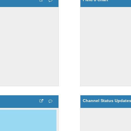
Channel Status Update