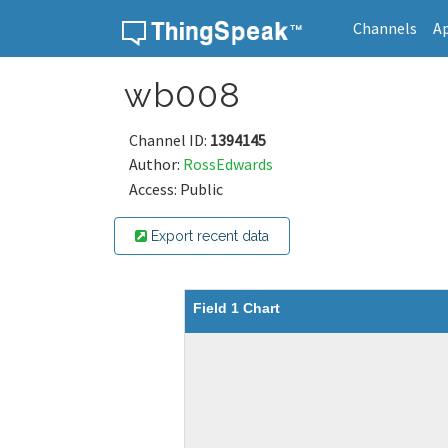
Channels
A
Skip to content
wb008
Channel ID:
1394145
Author:
RossEdwards
Access: Public
Export recent data
Field 1 Chart