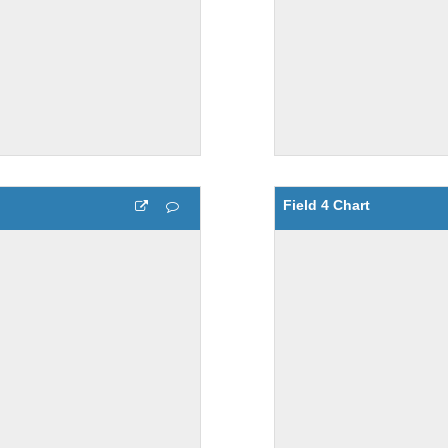
Field 4 Chart