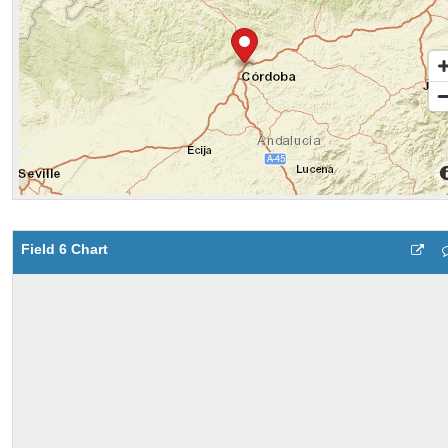
Field 6 Chart