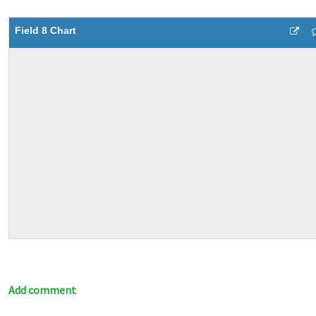
Field 8 Chart
Add comment