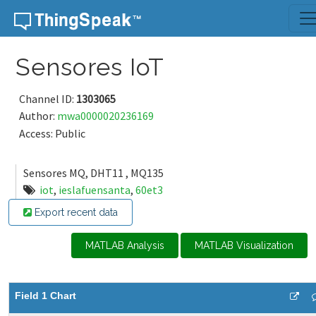
Skip to content
Sensores IoT
Channel ID:
1303065
Author:
mwa0000020236169
Access: Public
Sensores MQ, DHT11 , MQ135
iot
,
ieslafuensanta
,
60et3
Export recent data
MATLAB Analysis
MATLAB Visualization
Field 1 Chart