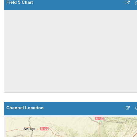
Field 5 Chart
Channel Location