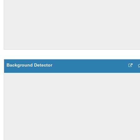
Background Detector