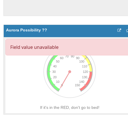
Aurora Possibility ??