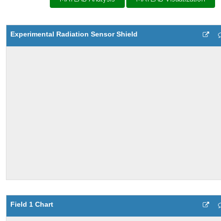
Experimental Radiation Sensor Shield
Field 1 Chart