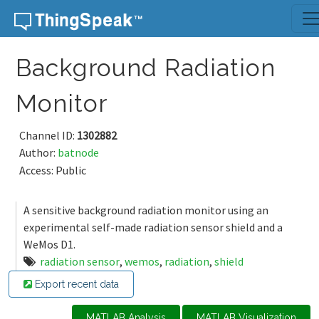
Skip to content
Background Radiation
Monitor
Channel ID:
1302882
Author:
batnode
Access: Public
A sensitive background radiation monitor using an
experimental self-made radiation sensor shield and a
WeMos D1.
radiation sensor
,
wemos
,
radiation
,
shield
Export recent data
MATLAB Analysis
MATLAB Visualization