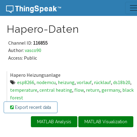
Skip to content
Hapero-Daten
Channel ID:
116855
Author:
vasco90
Access: Public
Hapero Heizungsanlage
esp8266
,
nodemcu
,
heizung
,
vorlauf
,
rücklauf
,
ds18b20
,
temperature
,
central heating
,
flow
,
return
,
germany
,
black
forest
Export recent data
MATLAB Analysis
MATLAB Visualization