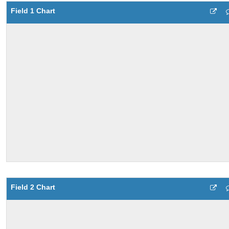
Field 1 Chart
Field 2 Chart