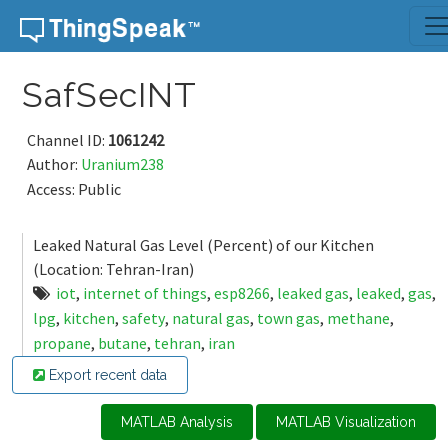
Skip to content
SafSecINT
Channel ID:
1061242
Author:
Uranium238
Access: Public
Leaked Natural Gas Level (Percent) of our Kitchen
(Location: Tehran-Iran)
iot
,
internet of things
,
esp8266
,
leaked gas
,
leaked
,
gas
,
lpg
,
kitchen
,
safety
,
natural gas
,
town gas
,
methane
,
propane
,
butane
,
tehran
,
iran
Export recent data
MATLAB Analysis
MATLAB Visualization