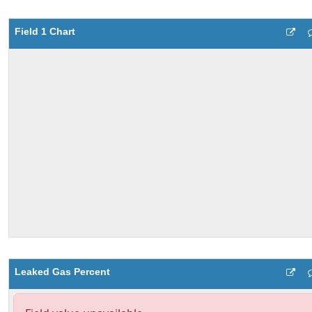
Field 1 Chart
Leaked Gas Percent