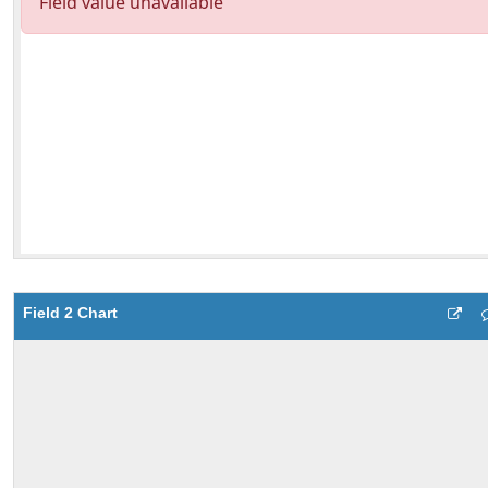
Field 2 Chart