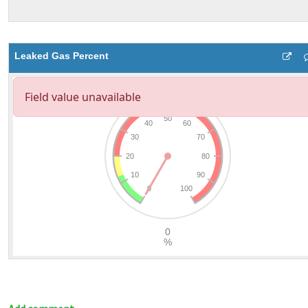
Leaked Gas Percent