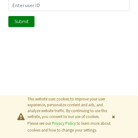
Submit
This website uses cookies to improve your user
experience, personalize content and ads, and
analyze website traffic. By continuing to use this
website, you consent to our use of cookies.
Please see our
Privacy Policy
to learn more about
© 2026
The MathWorks, Inc.
cookies and how to change your settings.