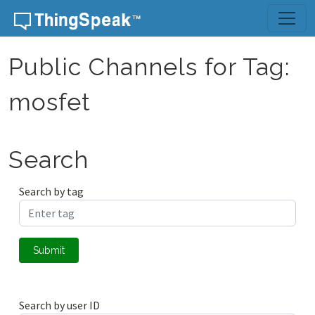
Skip to content
Public Channels for Tag:
mosfet
Search
Search by tag
Submit
Search by user ID