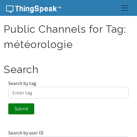
Skip to content
Public Channels for Tag:
météorologie
Search
Search by tag
Submit
Search by user ID