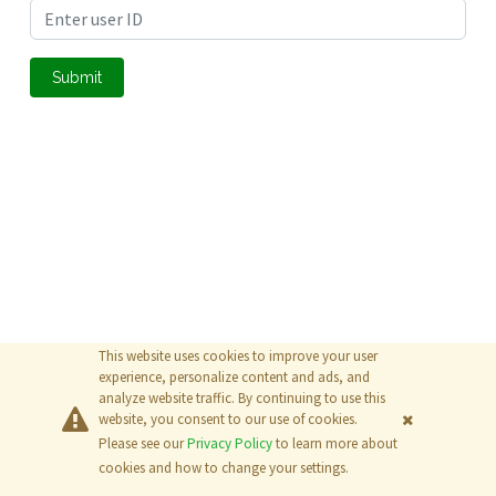
Submit
This website uses cookies to improve your user
experience, personalize content and ads, and
analyze website traffic. By continuing to use this
website, you consent to our use of cookies.
Please see our
Privacy Policy
to learn more about
© 2026
The MathWorks, Inc.
cookies and how to change your settings.