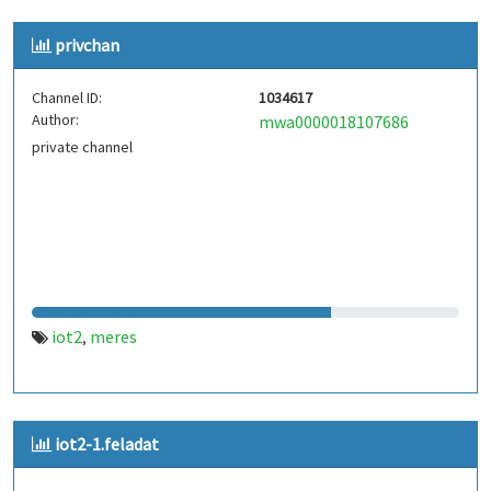
privchan
Channel ID:
1034617
Author:
mwa0000018107686
private channel
iot2
meres
,
iot2-1.feladat