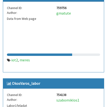
Channel ID:
759756
Author:
gmatute
Data from Web page
iot2
meres
,
OkosVaros_labor
Channel ID:
754138
Author:
szabomiklos1
Labor1feladat