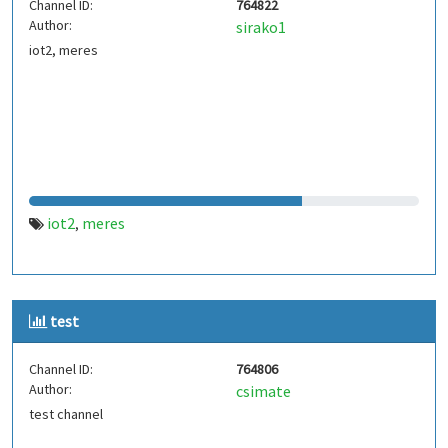
Channel ID:
764822
Author:
sirako1
iot2, meres
iot2
meres
,
test
Channel ID:
764806
Author:
csimate
test channel