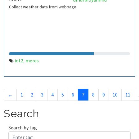
Collect weather data from webpage
iot2
meres
,
←
1
2
3
4
5
6
7
8
9
10
11
Search
Search by tag