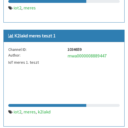
iot2
meres
,
K2lakd meres teszt 1
Channel ID:
1034659
Author:
mwa0000008889447
IoT meres 1. teszt
iot2
meres
k2lakd
,
,