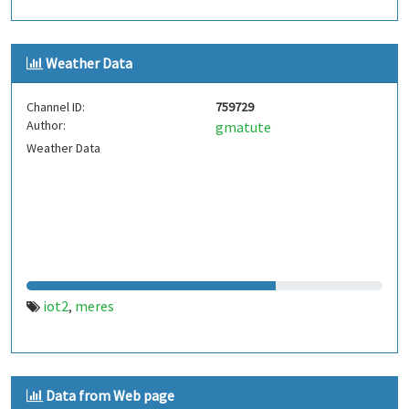
Weather Data
Channel ID:
759729
Author:
gmatute
Weather Data
iot2
meres
,
Data from Web page