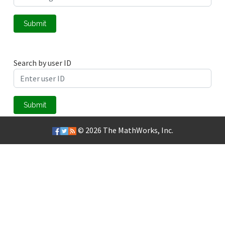
Submit
Search by user ID
Submit
© 2026
The MathWorks, Inc.