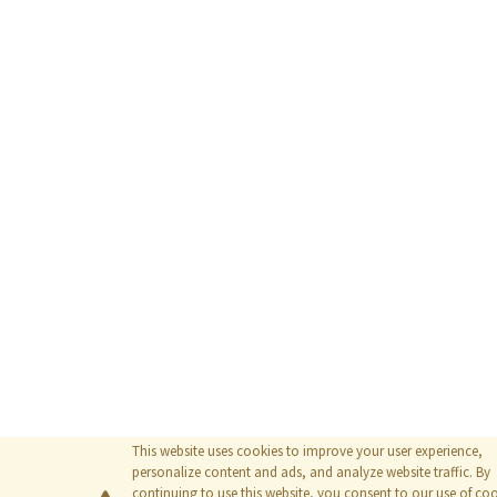
This website uses cookies to improve your user experience,
personalize content and ads, and analyze website traffic. By
continuing to use this website, you consent to our use of coo