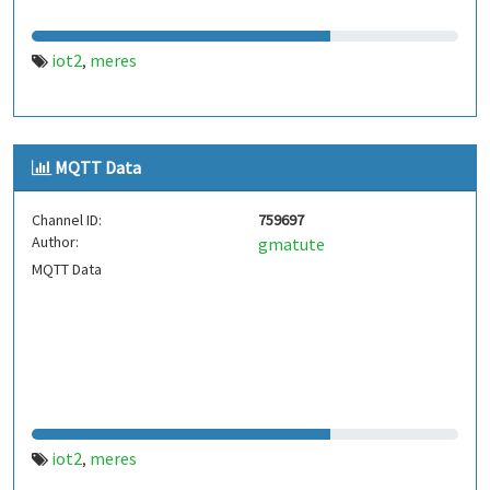
iot2
meres
,
MQTT Data
Channel ID:
759697
Author:
gmatute
MQTT Data
iot2
meres
,