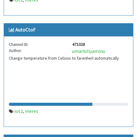
,
AutoCtoF
Channel ID:
471028
Author:
umarbiliyaminu
Change temperature from Celsius to farenheit automatically
iot2
meres
,