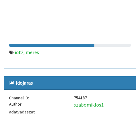
iot2
meres
,
Idojaras
Channel ID:
754187
Author:
szabomiklos1
adatvadaszat