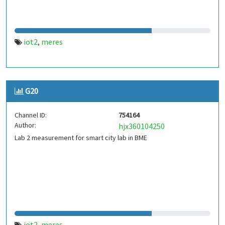
iot2
meres
,
G20
Channel ID:
754164
Author:
hjx360104250
Lab 2 measurement for smart city lab in BME
iot2
meres