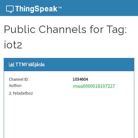
Skip to content
Public Channels for Tag:
iot2
TTNY időjárás
Channel ID:
1034604
Author:
mwa0000018107227
2. feladathoz