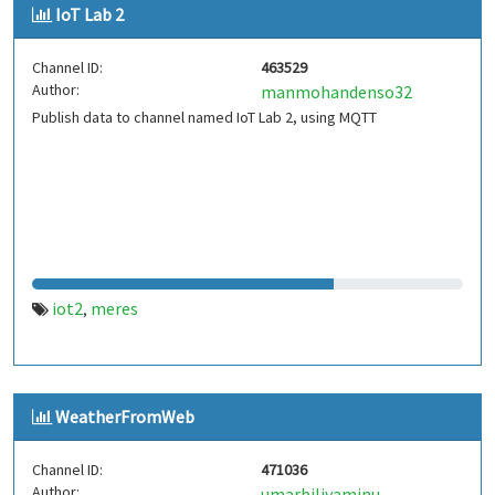
IoT Lab 2
Channel ID:
463529
Author:
manmohandenso32
Publish data to channel named IoT Lab 2, using MQTT
iot2
meres
,
WeatherFromWeb
Channel ID:
471036
Author:
umarbiliyaminu