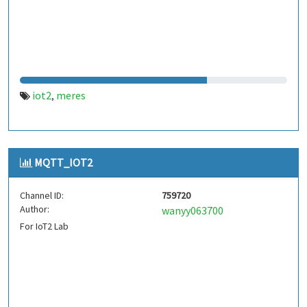
iot2
meres
,
MQTT_IOT2
Channel ID:
759720
Author:
wanyy063700
For IoT2 Lab