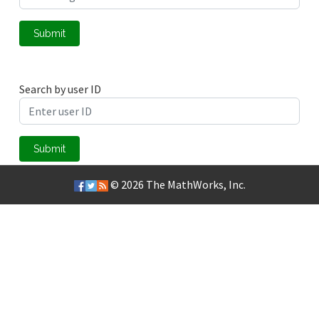
Submit
Search by user ID
Submit
© 2026
The MathWorks, Inc.