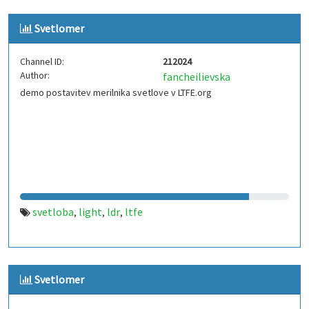
Svetlomer
Channel ID:
212024
Author:
fancheilievska
demo postavitev merilnika svetlove v LTFE.org
svetloba
light
ldr
ltfe
,
,
,
Svetlomer