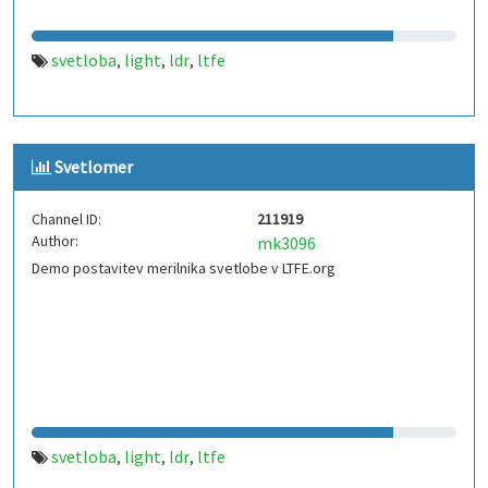
svetloba
light
ldr
ltfe
,
,
,
Svetlomer
Channel ID:
211919
Author:
mk3096
Demo postavitev merilnika svetlobe v LTFE.org
svetloba
light
ldr
ltfe
,
,
,