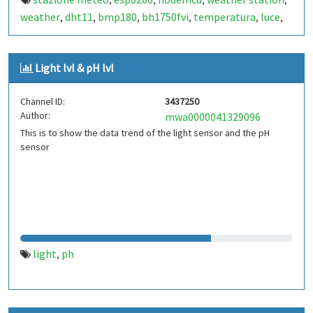
,
,
,
,
weather
dht11
bmp180
bh1750fvi
temperatura
luce
,
,
,
,
,
,
pressione
temperature
humidity
light
pressure
,
,
,
,
Light lvl & pH lvl
Channel ID:
3437250
Author:
mwa0000041329096
This is to show the data trend of the light sensor and the pH
sensor
light
ph
,