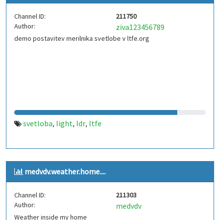
Channel ID:
211750
Author:
ziva123456789
demo postavitev merilnika svetlobe v ltfe.org
svetloba
light
ldr
ltfe
,
,
,
medvdv.weather.home....
Channel ID:
211303
Author:
medvdv
Weather inside my home