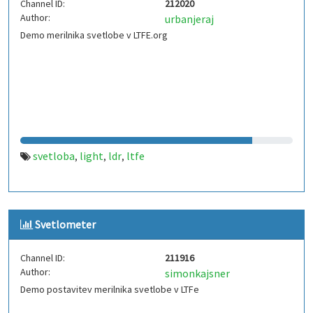
Channel ID:
212020
Author:
urbanjeraj
Demo merilnika svetlobe v LTFE.org
svetloba
light
ldr
ltfe
,
,
,
Svetlometer
Channel ID:
211916
Author:
simonkajsner
Demo postavitev merilnika svetlobe v LTFe