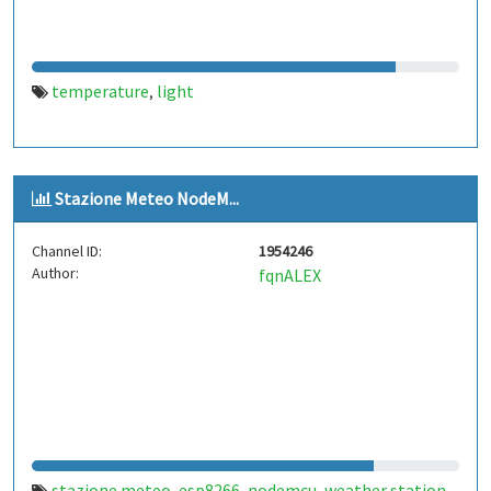
temperature
light
,
Stazione Meteo NodeM...
Channel ID:
1954246
Author:
fqnALEX
stazione meteo
esp8266
nodemcu
weather station