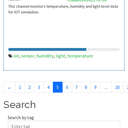
This channel monitors temperature, humidity and light level data
for IOT simulation.
iot
sensor
humidity
light
temperature
,
,
,
,
←
1
2
3
4
5
6
7
8
9
…
20
Search
Search by tag