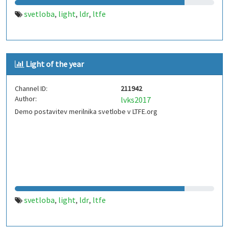
svetloba
light
ldr
ltfe
,
,
,
Light of the year
Channel ID:
211942
Author:
lvks2017
Demo postavitev merilnika svetlobe v LTFE.org
svetloba
light
ldr
ltfe
,
,
,