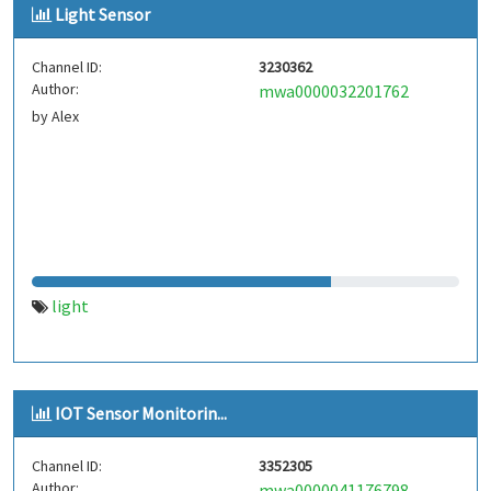
Light Sensor
Channel ID:
3230362
Author:
mwa0000032201762
by Alex
light
IOT Sensor Monitorin...
Channel ID:
3352305
Author:
mwa0000041176798