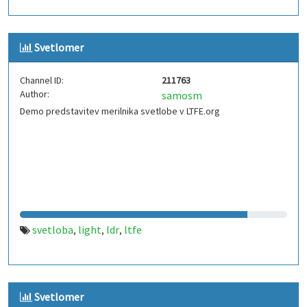
Svetlomer
Channel ID:
211763
Author:
samosm
Demo predstavitev merilnika svetlobe v LTFE.org
svetloba
light
ldr
ltfe
,
,
,
Svetlomer