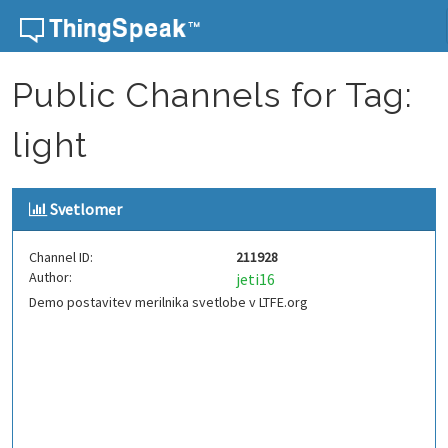
Skip to content
Public Channels for Tag:
light
Svetlomer
Channel ID:
211928
Author:
jeti16
Demo postavitev merilnika svetlobe v LTFE.org