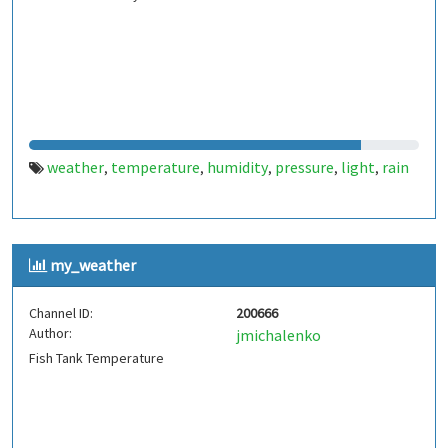
weather
temperature
humidity
pressure
light
rain
,
,
,
,
,
my_weather
Channel ID:
200666
Author:
jmichalenko
Fish Tank Temperature