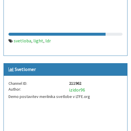
svetloba
light
ldr
,
,
Svetlomer
Channel ID:
211962
Author:
izidor96
Demo postavitev merilnika svetlobe v LTFE.org