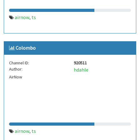
airnow
ts
,
Colombo
Channel ID:
920511
Author:
hdahle
AirNow
airnow
ts
,