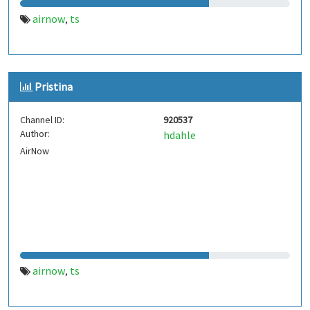
airnow
ts
,
Pristina
Channel ID:
920537
Author:
hdahle
AirNow
airnow
ts
,