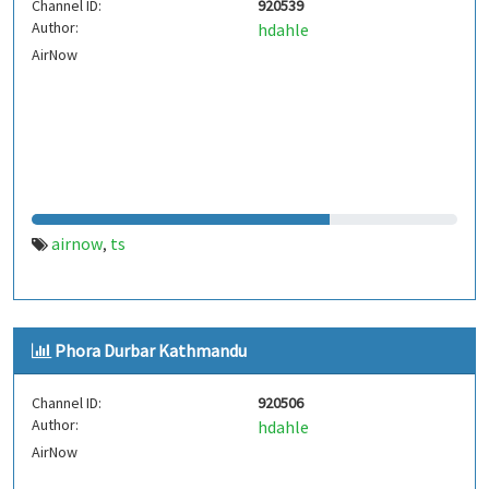
Channel ID:
920539
Author:
hdahle
AirNow
airnow
ts
,
Phora Durbar Kathmandu
Channel ID:
920506
Author:
hdahle
AirNow