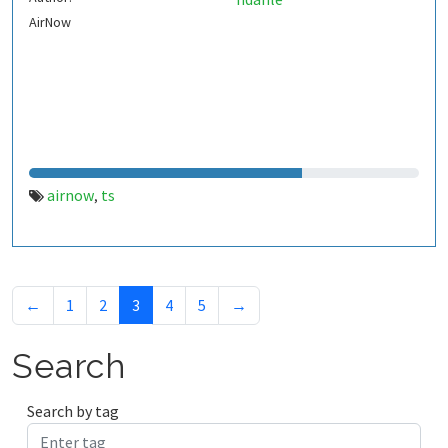
AirNow
airnow
ts
,
←
1
2
3
4
5
→
Search
Search by tag