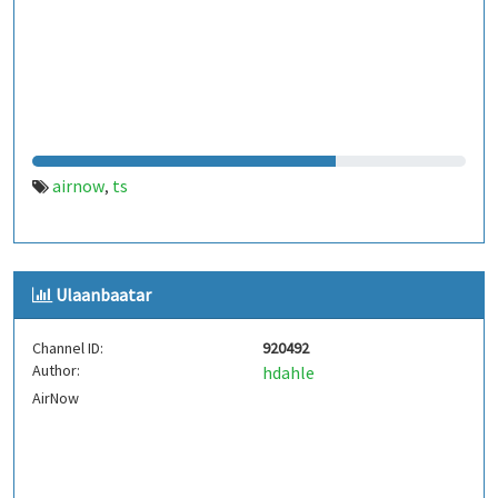
airnow
ts
,
Ulaanbaatar
Channel ID:
920492
Author:
hdahle
AirNow