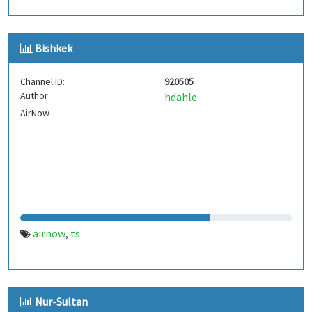
Bishkek
Channel ID:
920505
Author:
hdahle
AirNow
airnow
ts
,
Nur-Sultan