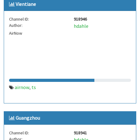
Vientiane
Channel ID:
918946
Author:
hdahle
AirNow
airnow
ts
,
Guangzhou
Channel ID:
918941
Author:
hdahle