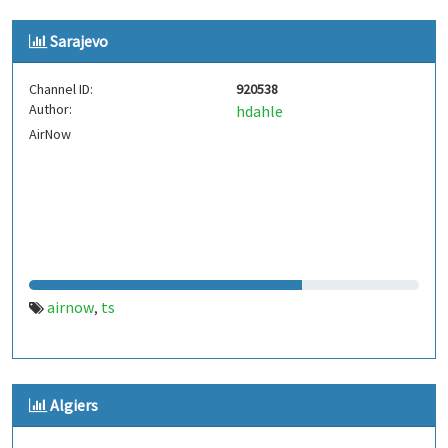
Sarajevo
Channel ID:
920538
Author:
hdahle
AirNow
airnow
ts
,
Algiers