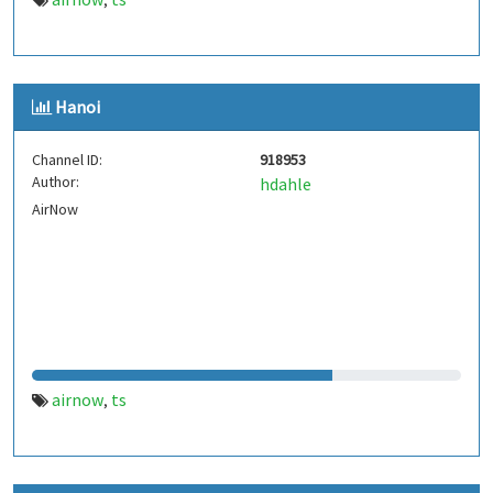
,
Hanoi
Channel ID:
918953
Author:
hdahle
AirNow
airnow
ts
,