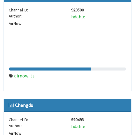
Channel ID:
920500
Author:
hdahle
AirNow
airnow
ts
,
Chengdu
Channel ID:
920493
Author:
hdahle
AirNow