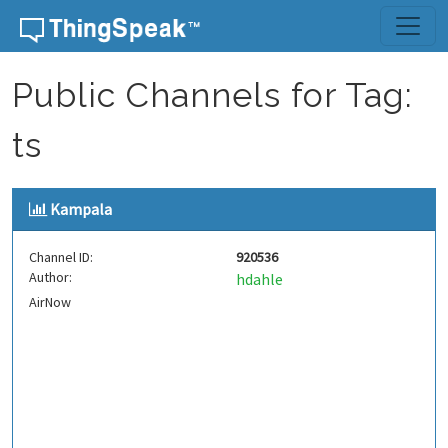
Skip to content
Public Channels for Tag:
ts
Kampala
Channel ID:
920536
Author:
hdahle
AirNow