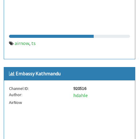
airnow
ts
,
Embassy Kathmandu
Channel ID:
920516
Author:
hdahle
AirNow