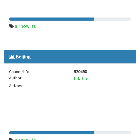
airnow
ts
,
Beijing
Channel ID:
920490
Author:
hdahle
AirNow
airnow
ts