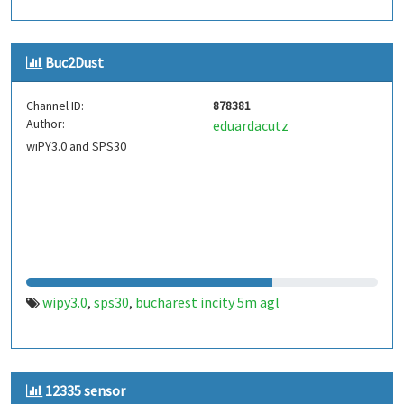
Buc2Dust
Channel ID:
878381
Author:
eduardacutz
wiPY3.0 and SPS30
wipy3.0
sps30
bucharest incity 5m agl
,
,
12335 sensor