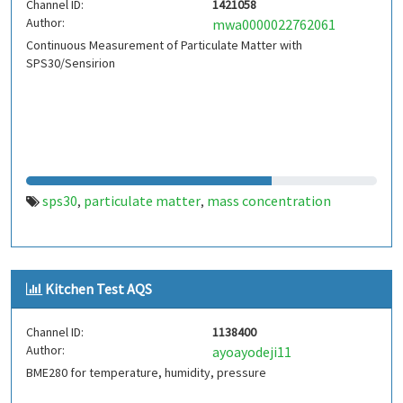
Channel ID:
1421058
Author:
mwa0000022762061
Continuous Measurement of Particulate Matter with
SPS30/Sensirion
sps30
particulate matter
mass concentration
,
,
Kitchen Test AQS
Channel ID:
1138400
Author:
ayoayodeji11
BME280 for temperature, humidity, pressure