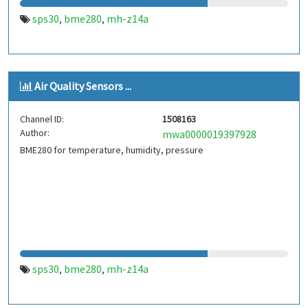
sps30
bme280
mh-z14a
,
,
Air Quality Sensors ...
Channel ID:
1508163
Author:
mwa0000019397928
BME280 for temperature, humidity, pressure
sps30
bme280
mh-z14a
,
,