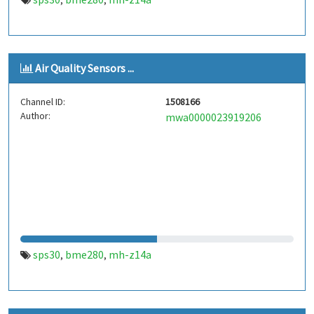
,
,
Air Quality Sensors ...
Channel ID:
1508166
Author:
mwa0000023919206
sps30
bme280
mh-z14a
,
,