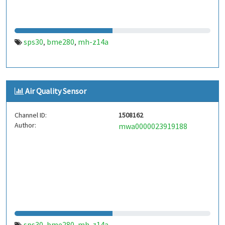
sps30
bme280
mh-z14a
,
,
Air Quality Sensor
Channel ID:
1508162
Author:
mwa0000023919188
sps30
bme280
mh-z14a