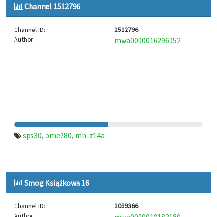
Channel 1512796
Channel ID:
1512796
Author:
mwa0000016296052
sps30
bme280
mh-z14a
,
,
Smog Książkowa 16
Channel ID:
1039366
Author:
mwa0000018183180