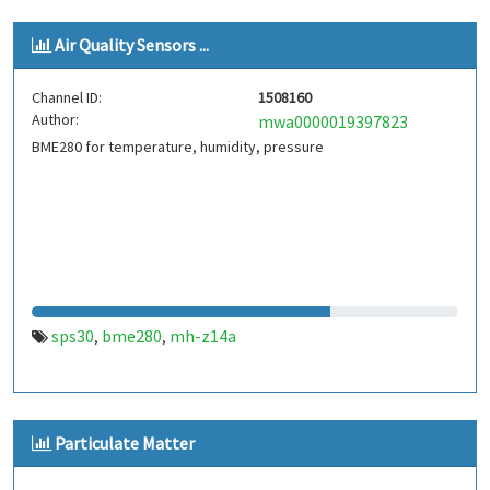
Air Quality Sensors ...
Channel ID:
1508160
Author:
mwa0000019397823
BME280 for temperature, humidity, pressure
sps30
bme280
mh-z14a
,
,
Particulate Matter