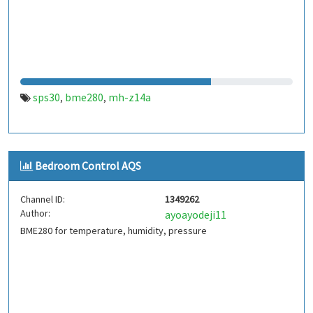
sps30
bme280
mh-z14a
,
,
Bedroom Control AQS
Channel ID:
1349262
Author:
ayoayodeji11
BME280 for temperature, humidity, pressure