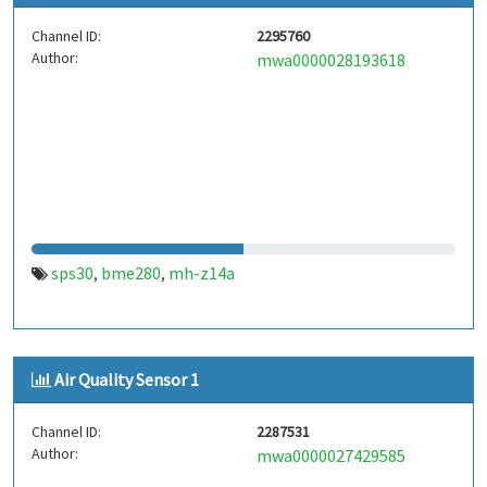
Channel ID:
2295760
Author:
mwa0000028193618
sps30
bme280
mh-z14a
,
,
Air Quality Sensor 1
Channel ID:
2287531
Author:
mwa0000027429585