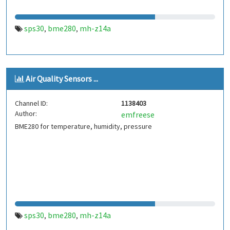
sps30
bme280
mh-z14a
,
,
Air Quality Sensors ...
Channel ID:
1138403
Author:
emfreese
BME280 for temperature, humidity, pressure
sps30
bme280
mh-z14a
,
,