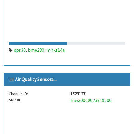
sps30
bme280
mh-z14a
,
,
Air Quality Sensors ...
Channel ID:
1523127
Author:
mwa0000023919206