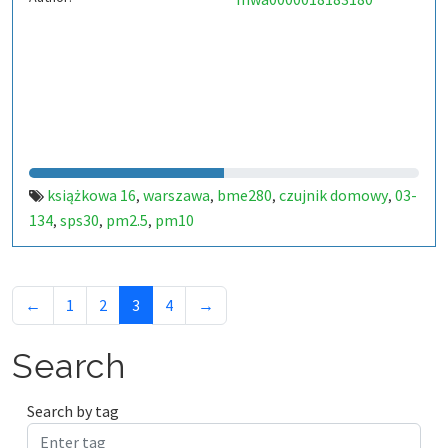
książkowa 16
warszawa
bme280
czujnik domowy
03-
,
,
,
,
134
sps30
pm2.5
pm10
,
,
,
←
1
2
3
4
→
Search
Search by tag