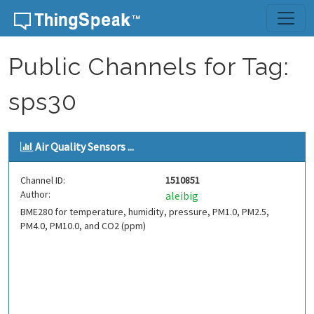
Skip to content
Public Channels for Tag:
sps30
Air Quality Sensors ...
Channel ID:
1510851
Author:
aleibig
BME280 for temperature, humidity, pressure, PM1.0, PM2.5,
PM4.0, PM10.0, and CO2 (ppm)