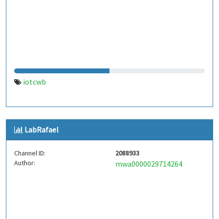
iotcwb
LabRafael
Channel ID:
2088933
Author:
mwa0000029714264