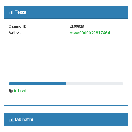
Teste
Channel ID:
2100823
Author:
mwa0000029817464
iotcwb
lab nathi