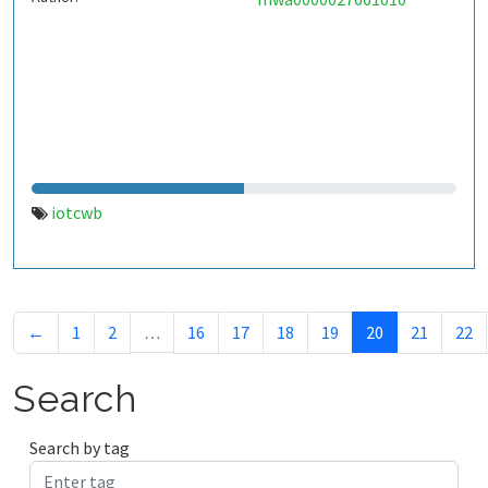
iotcwb
←
1
2
…
16
17
18
19
20
21
22
Search
Search by tag