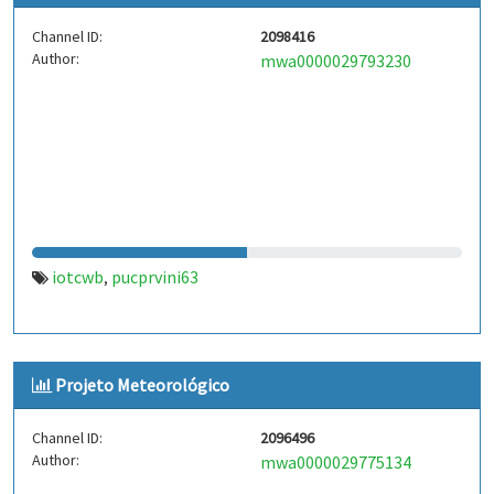
Channel ID:
2098416
Author:
mwa0000029793230
iotcwb
pucprvini63
,
Projeto Meteorológico
Channel ID:
2096496
Author:
mwa0000029775134