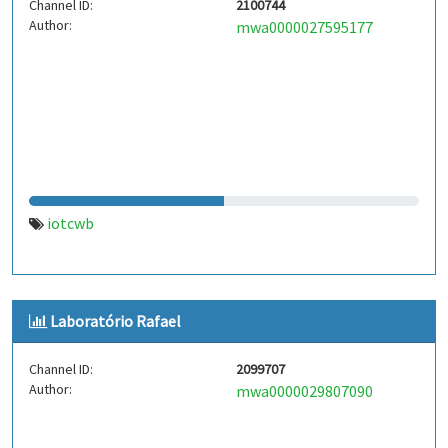
Channel ID:
2100744
Author:
mwa0000027595177
iotcwb
Laboratório Rafael
Channel ID:
2099707
Author:
mwa0000029807090