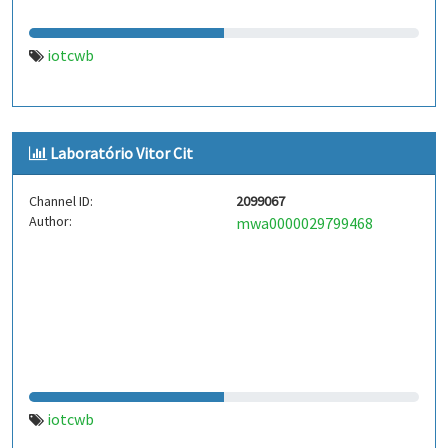
iotcwb
Laboratório Vitor Cit
Channel ID:
2099067
Author:
mwa0000029799468
iotcwb