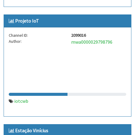
Projeto IoT
Channel ID:
2099016
Author:
mwa0000029798796
iotcwb
Estação Vinícius