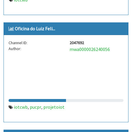
Oficina do Luiz Feli...
Channel ID:
2047692
Author:
mwa0000026240056
iotcwb
pucpr
projetoiot
,
,