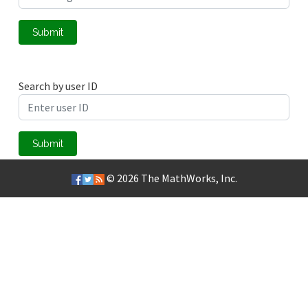
Submit
Search by user ID
Submit
© 2026
The MathWorks, Inc.