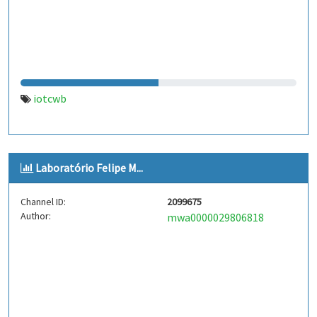
iotcwb
Laboratório Felipe M...
Channel ID:
2099675
Author:
mwa0000029806818