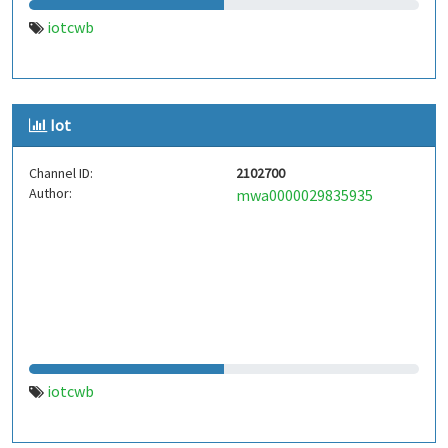
iotcwb
Iot
Channel ID:
2102700
Author:
mwa0000029835935
iotcwb