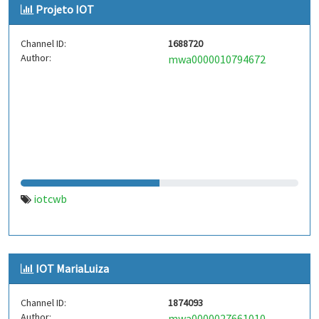
Projeto IOT
Channel ID:
1688720
Author:
mwa0000010794672
iotcwb
IOT MariaLuiza
Channel ID:
1874093
Author:
mwa0000027661010