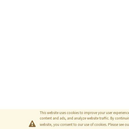
This website uses cookies to improve your user experienc
content and ads, and analyze website traffic. By continuin
website, you consent to our use of cookies. Please see o