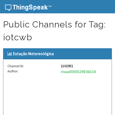
Skip to content
Public Channels for Tag:
iotcwb
Estação Metereológica
Channel ID:
2102951
Author:
mwa0000029836634