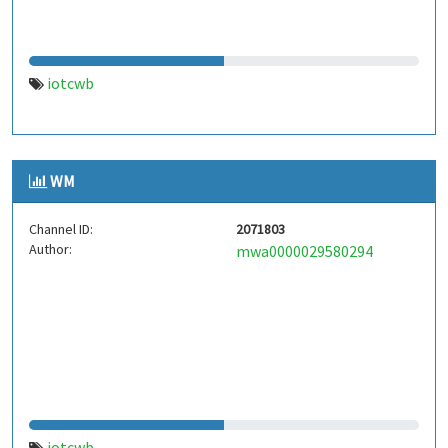
iotcwb
WM
Channel ID:
2071803
Author:
mwa0000029580294
iotcwb